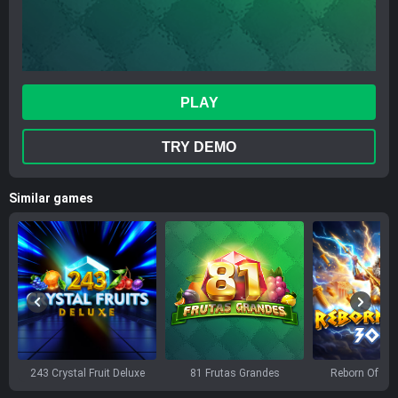
Premier League
Serie A
La Liga
Ligue 1
Bundesliga
UEFA Champions League
UEFA Europa League
ball
ckey
ball
all
ket
ing
nis
by
ts
American Football
Table Tennis
PLAY
ET MOBILE APP
TRY DEMO
Tournaments
Promotions
Similar games
Help
Privacy
d Conditions
ontact Us
ail -
support@surebet247.com
243 Crystal Fruit Deluxe
81 Frutas Grandes
Reborn Of Ze
one - 0201 887 0999