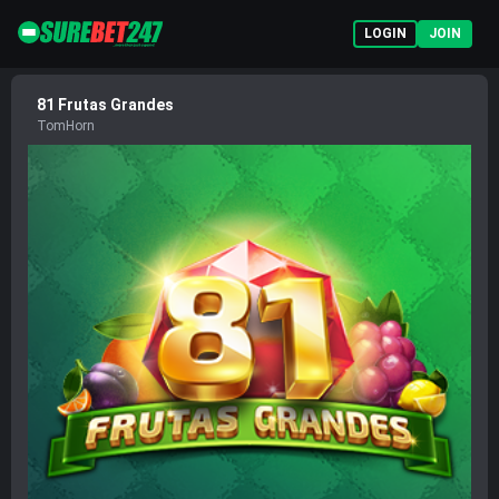
LOGIN
JOIN
Login
Register
81 Frutas Grandes
Reset Password
TomHorn
Sports
Casino
Wheel
Aviator
Live