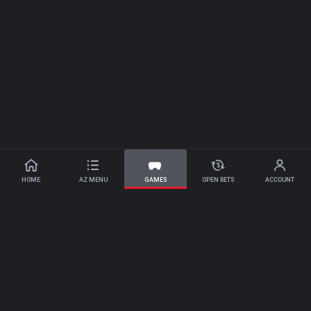
YMENT METHODS
HOME
AZ MENU
GAMES
OPEN BETS
ACCOUNT
81 Frutas Grandes Slot Machine
Surebet
Casino
TomHorn
81 Frutas Grandes
LLOW US ON SOCIALS
All rights reserved
REBET
LEGAL
me
Terms & Conditions
out us
Responsible Gambling
e Chat
Privacy