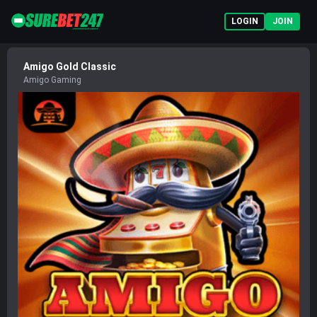
LOGIN
JOIN
Login
Register
Amigo Gold Classic
Reset Password
Amigo Gaming
Sports
Casino
Wheel
Aviator
Live