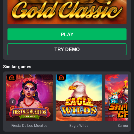
Premier League
Serie A
La Liga
Ligue 1
Bundesliga
UEFA Champions League
UEFA Europa League
ball
ckey
ball
all
ket
ing
nis
by
ts
American Football
Table Tennis
PLAY
ET MOBILE APP
TRY DEMO
Tournaments
Promotions
Similar games
Help
Privacy
d Conditions
ontact Us
ail -
support@surebet247.com
Fiesta De Los Muertos
Eagle Wilds
Samurai 
one - 0201 887 0999