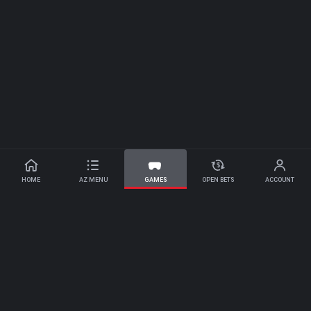
YMENT METHODS
HOME
AZ MENU
GAMES
OPEN BETS
ACCOUNT
Amigo Gold Classic Slot Machine
Surebet
Casino
Amigo Gaming
Amigo Gold Classic
LLOW US ON SOCIALS
All rights reserved
REBET
LEGAL
me
Terms & Conditions
out us
Responsible Gambling
e Chat
Privacy