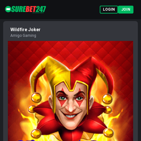
LOGIN
JOIN
Login
Register
Wildfire Joker
Reset Password
Amigo Gaming
Sports
Casino
Wheel
Aviator
Live