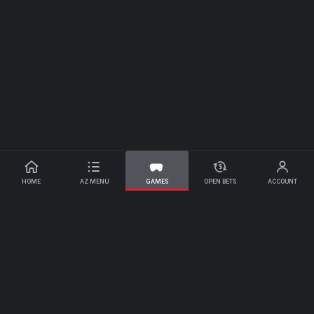
YMENT METHODS
HOME
AZ MENU
GAMES
OPEN BETS
ACCOUNT
Wildfire Joker Slot Machine
Surebet
Casino
Amigo Gaming
Wildfire Joker
LLOW US ON SOCIALS
All rights reserved
REBET
LEGAL
me
Terms & Conditions
out us
Responsible Gambling
e Chat
Privacy