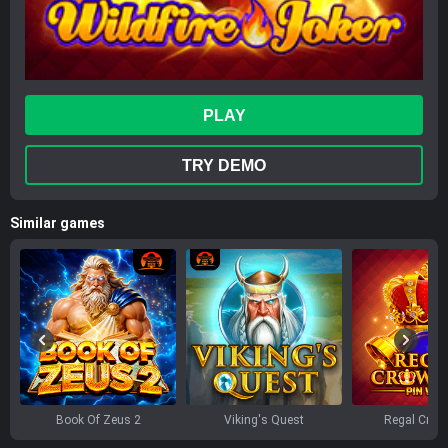
Premier League
Serie A
La Liga
Ligue 1
Bundesliga
UEFA Champions League
UEFA Europa League
ball
ckey
ball
all
ket
ing
nis
by
ts
American Football
Table Tennis
PLAY
ET MOBILE APP
TRY DEMO
Tournaments
Promotions
Similar games
Help
Privacy
d Conditions
ontact Us
ail -
support@surebet247.com
Book Of Zeus 2
Viking's Quest
Regal Crow
one - 0201 887 0999