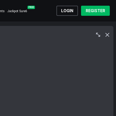
FREE
LOGIN
REGISTER
nts
Jackpot Sure6