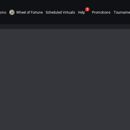
sino
Wheel of Fortune
Scheduled Virtuals
Help
Promotions
Tourname