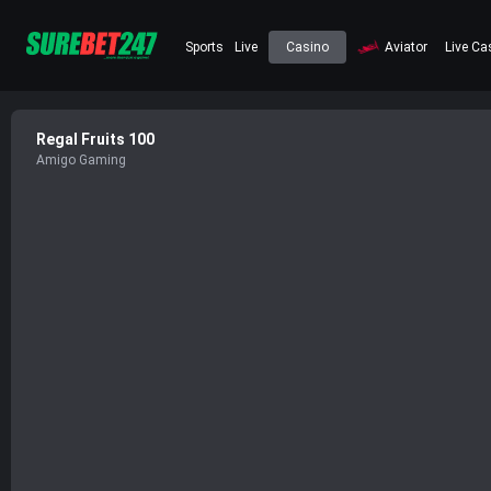
Sports
Live
Casino
Aviator
Live Ca
Regal Fruits 100
Amigo Gaming