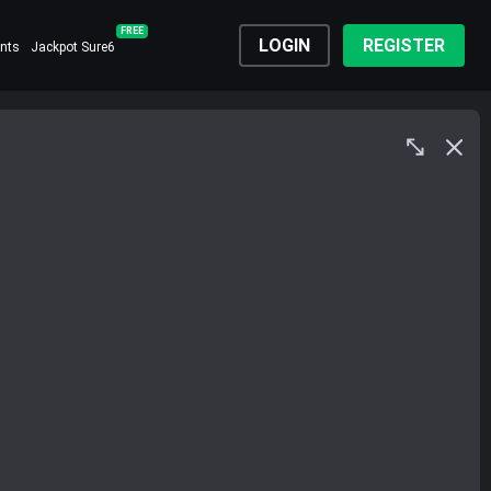
FREE
LOGIN
REGISTER
nts
Jackpot Sure6