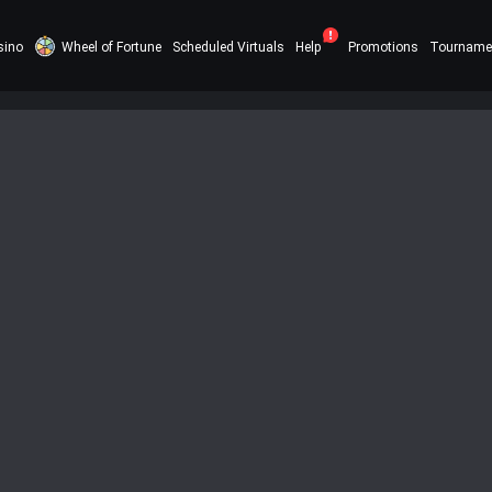
sino
Wheel of Fortune
Scheduled Virtuals
Help
Promotions
Tourname