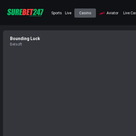
Sports
Live
Casino
Aviator
Live Ca
Bounding Luck
Betsoft