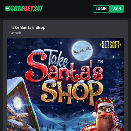
LOGIN
JOIN
Login
Register
Take Santa's Shop
Reset Password
Betsoft
Sports
Casino
Wheel
Aviator
Live