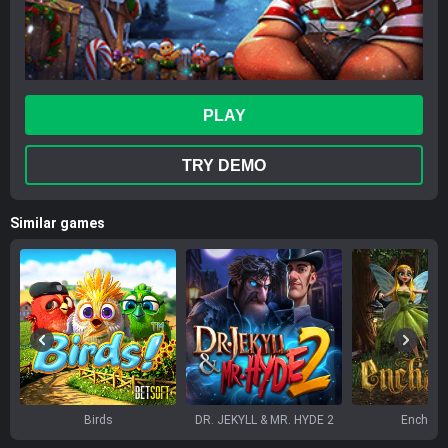
Premier League
Serie A
La Liga
Ligue 1
Bundesliga
UEFA Champions League
UEFA Europa League
ball
ckey
ball
all
ket
ing
nis
by
ts
American Football
Table Tennis
PLAY
ET MOBILE APP
TRY DEMO
Tournaments
Promotions
Similar games
Help
Privacy
d Conditions
ontact Us
ail -
support@surebet247.com
Birds
DR. JEKYLL & MR. HYDE 2
Enchant
one - 0201 887 0999