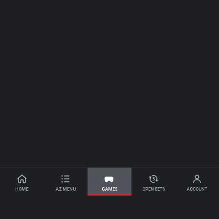
YMENT METHODS
LLOW US ON SOCIALS
REBET
LEGAL
me
Terms & Conditions
HOME
AZ MENU
GAMES
OPEN BETS
ACCOUNT
out us
Responsible Gambling
Take Santa's Shop Slot Machine
e Chat
Surebet
Casino
Privacy
Betsoft
Take Santa's Shop