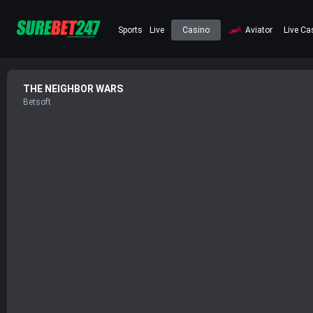
Sports
Live
Casino
Aviator
Live Ca
THE NEIGHBOR WARS
Betsoft