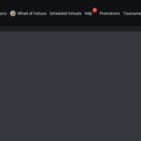
sino
Wheel of Fortune
Scheduled Virtuals
Help
Promotions
Tourname