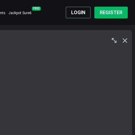
FREE
LOGIN
REGISTER
nts
Jackpot Sure6