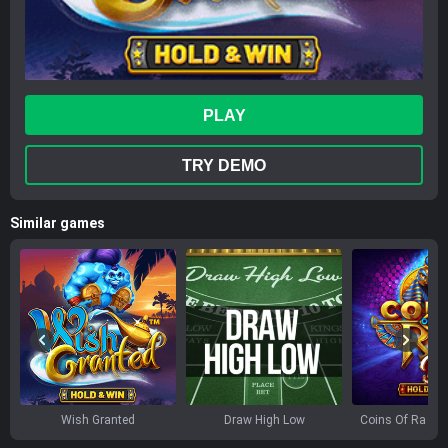
Premier League
Serie A
La Liga
Ligue 1
Bundesliga
UEFA Champions League
UEFA Europa League
ball
ckey
ball
all
ket
ing
nis
by
ts
American Football
Table Tennis
PLAY
ET MOBILE APP
TRY DEMO
Tournaments
Promotions
Similar games
Help
Privacy
d Conditions
ontact Us
ail -
support@surebet247.com
Wish Granted
Draw High Low
one - 0201 887 0999