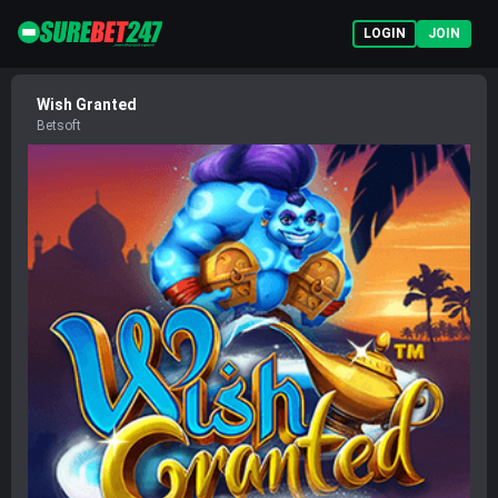
LOGIN
JOIN
Login
Register
Wish Granted
Reset Password
Betsoft
Sports
Casino
Wheel
Aviator
Live