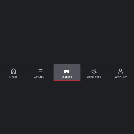
YMENT METHODS
HOME
AZ MENU
GAMES
OPEN BETS
ACCOUNT
Wish Granted Slot Machine
Surebet
Casino
Betsoft
Wish Granted
LLOW US ON SOCIALS
All rights reserved
REBET
LEGAL
me
Terms & Conditions
out us
Responsible Gambling
e Chat
Privacy