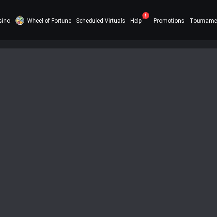
sino
Wheel of Fortune
Scheduled Virtuals
Help
Promotions
Tourname