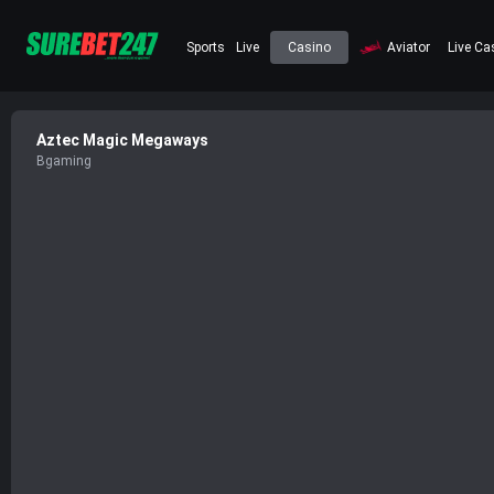
Sports
Live
Casino
Aviator
Live Ca
Aztec Magic Megaways
Bgaming