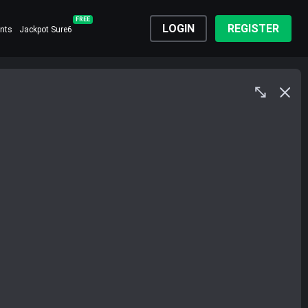
FREE
LOGIN
REGISTER
nts
Jackpot Sure6