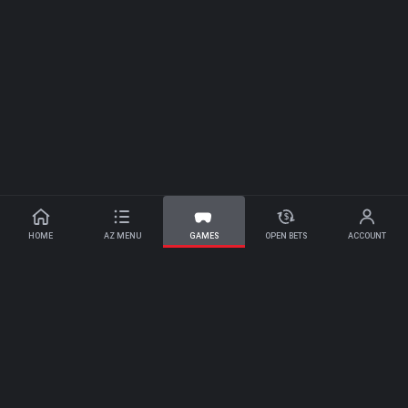
YMENT METHODS
HOME
AZ MENU
GAMES
OPEN BETS
ACCOUNT
Lady Lucky Gun Slot Machine
Surebet
Casino
Bgaming
Lady Lucky Gun
LLOW US ON SOCIALS
All rights reserved
REBET
LEGAL
me
Terms & Conditions
out us
Responsible Gambling
e Chat
Privacy