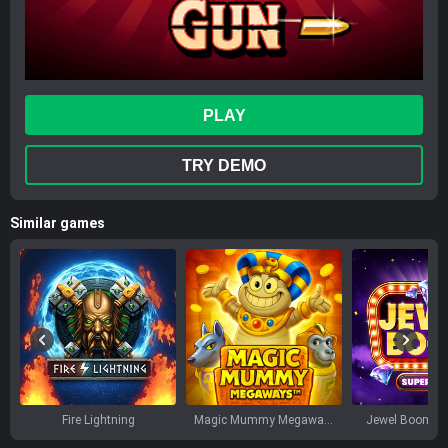
Premier League
Serie A
La Liga
Ligue 1
Bundesliga
UEFA Champions League
UEFA Europa League
ball
ckey
ball
all
ket
ing
nis
by
ts
American Football
Table Tennis
PLAY
ET MOBILE APP
TRY DEMO
Tournaments
Promotions
Similar games
Help
Privacy
d Conditions
ontact Us
ail -
support@surebet247.com
Fire Lightning
Magic Mummy Megaways
Jewel Boom Su
one - 0201 887 0999