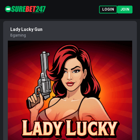
LOGIN
JOIN
Login
Register
Lady Lucky Gun
Reset Password
Bgaming
Sports
Casino
Wheel
Aviator
Live