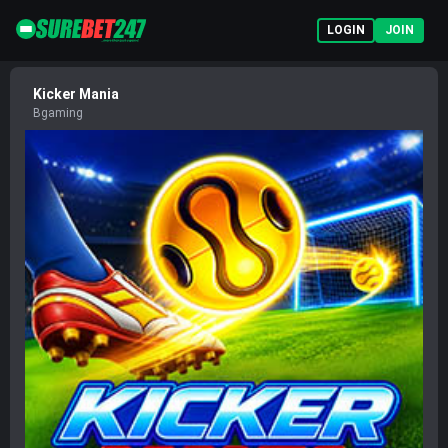
LOGIN
JOIN
Login
Register
Kicker Mania
Reset Password
Bgaming
Sports
Casino
Wheel
Aviator
Live