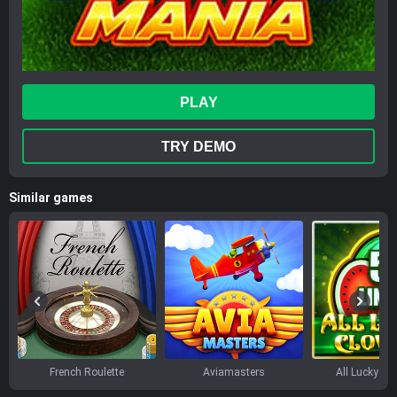
Premier League
Serie A
La Liga
Ligue 1
Bundesliga
UEFA Champions League
UEFA Europa League
ball
ckey
ball
all
ket
ing
nis
by
ts
American Football
Table Tennis
PLAY
ET MOBILE APP
TRY DEMO
Tournaments
Promotions
Similar games
Help
Privacy
d Conditions
ontact Us
ail -
support@surebet247.com
French Roulette
Aviamasters
All Lucky Cl
one - 0201 887 0999