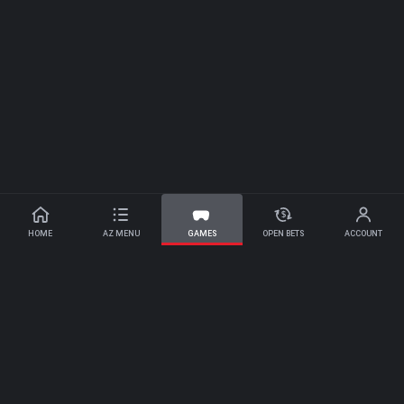
YMENT METHODS
HOME
AZ MENU
GAMES
OPEN BETS
ACCOUNT
Kicker Mania Slot Machine
Surebet
Casino
Bgaming
Kicker Mania
LLOW US ON SOCIALS
All rights reserved
REBET
LEGAL
me
Terms & Conditions
out us
Responsible Gambling
e Chat
Privacy