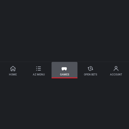
YMENT METHODS
HOME
AZ MENU
GAMES
OPEN BETS
ACCOUNT
Space XY Slot Machine
Surebet
Casino
Bgaming
Space XY
LLOW US ON SOCIALS
All rights reserved
REBET
LEGAL
me
Terms & Conditions
out us
Responsible Gambling
e Chat
Privacy