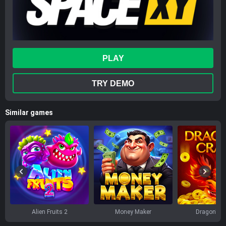
Premier League
Serie A
La Liga
Ligue 1
Bundesliga
UEFA Champions League
UEFA Europa League
ball
ckey
ball
all
ket
ing
nis
by
ts
American Football
Table Tennis
PLAY
ET MOBILE APP
TRY DEMO
Tournaments
Promotions
Similar games
Help
Privacy
d Conditions
ontact Us
ail -
support@surebet247.com
Alien Fruits 2
Money Maker
Dragon's 
one - 0201 887 0999