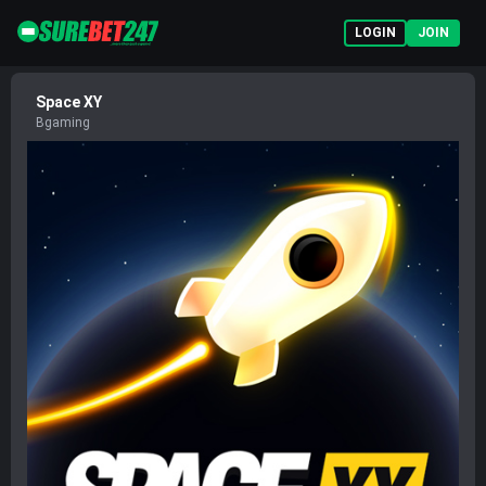
LOGIN
JOIN
Login
Register
Space XY
Reset Password
Bgaming
Sports
Casino
Wheel
Aviator
Live