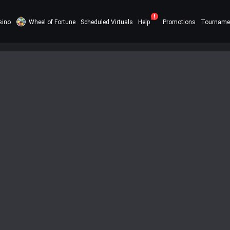
sino
Wheel of Fortune
Scheduled Virtuals
Help
Promotions
Tourname