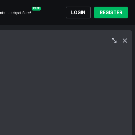
FREE
LOGIN
REGISTER
nts
Jackpot Sure6