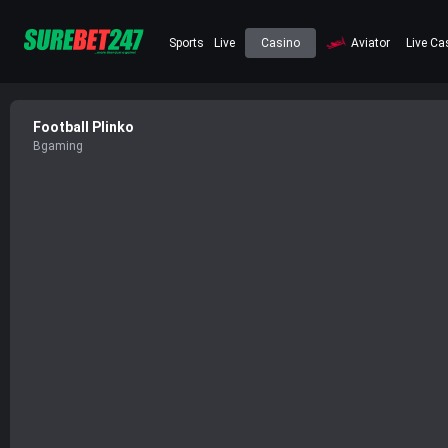
Sports
Live
Casino
Aviator
Live Ca
Football Plinko
Bgaming