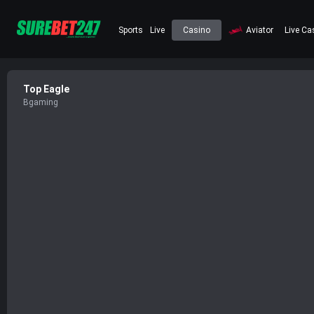
Sports
Live
Casino
Aviator
Live Ca
Top Eagle
Bgaming