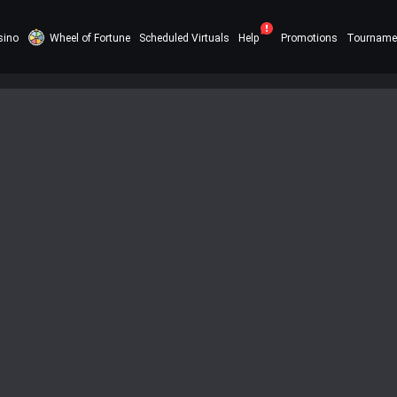
sino
Wheel of Fortune
Scheduled Virtuals
Help
Promotions
Tourname