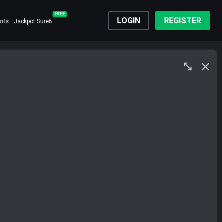
FREE
LOGIN
REGISTER
nts
Jackpot Sure6