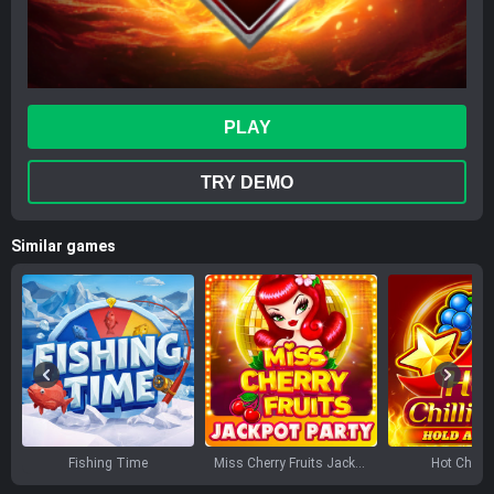
Premier League
Serie A
La Liga
Ligue 1
Bundesliga
UEFA Champions League
UEFA Europa League
ball
ckey
ball
all
ket
ing
nis
by
ts
American Football
Table Tennis
PLAY
ET MOBILE APP
TRY DEMO
Tournaments
Promotions
Similar games
Help
Privacy
d Conditions
ontact Us
ail -
support@surebet247.com
Fishing Time
Miss Cherry Fruits Jackpot Party
Hot Chilli 
one - 0201 887 0999