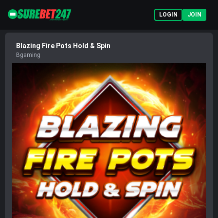
LOGIN
JOIN
Login
Register
Blazing Fire Pots Hold & Spin
Reset Password
Bgaming
Sports
Casino
Wheel
Aviator
Live