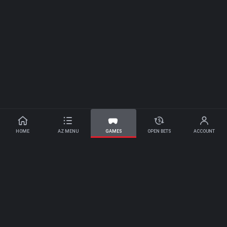
YMENT METHODS
HOME
AZ MENU
GAMES
OPEN BETS
ACCOUNT
Blazing Fire Pots Hold & Spin Slot Machine
Surebet
Casino
Bgaming
Blazing Fire Pots Hold & Spin
LLOW US ON SOCIALS
All rights reserved
REBET
LEGAL
me
Terms & Conditions
out us
Responsible Gambling
e Chat
Privacy