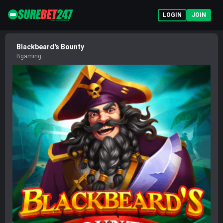
LOGIN
JOIN
Login
Register
Blackbeard's Bounty
Reset Password
Bgaming
Sports
Casino
Wheel
Aviator
Live