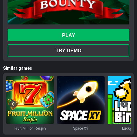
Premier League
Serie A
La Liga
Ligue 1
Bundesliga
UEFA Champions League
UEFA Europa League
ball
ckey
ball
all
ket
ing
nis
by
ts
American Football
Table Tennis
PLAY
ET MOBILE APP
TRY DEMO
Tournaments
Promotions
Similar games
Help
Privacy
d Conditions
ontact Us
ail -
support@surebet247.com
Fruit Million Respin
Space XY
Lucky Bi
one - 0201 887 0999