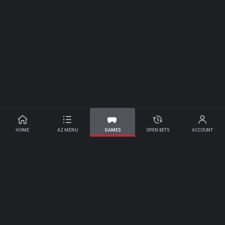
YMENT METHODS
HOME
AZ MENU
GAMES
OPEN BETS
ACCOUNT
Blackbeard's Bounty Slot Machine
Surebet
Casino
Bgaming
Blackbeard's Bounty
LLOW US ON SOCIALS
All rights reserved
REBET
LEGAL
me
Terms & Conditions
out us
Responsible Gambling
e Chat
Privacy