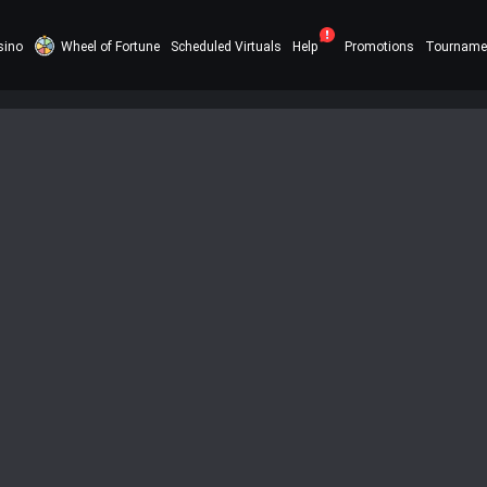
sino
Wheel of Fortune
Scheduled Virtuals
Help
Promotions
Tourname