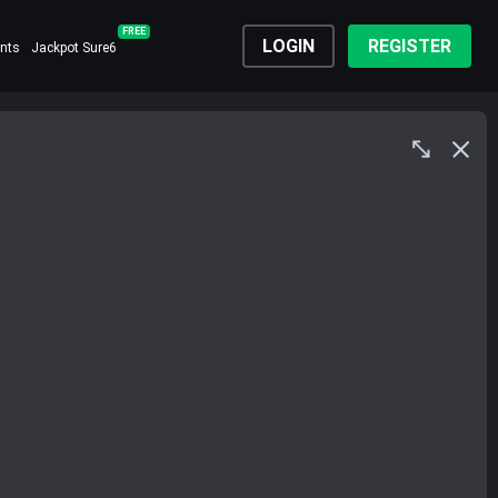
FREE
LOGIN
REGISTER
nts
Jackpot Sure6