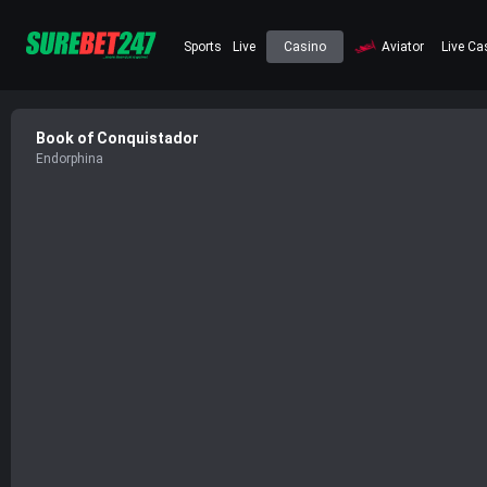
Sports
Live
Casino
Aviator
Live Ca
Book of Conquistador
Endorphina