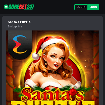
LOGIN
JOIN
Login
Register
Santa’s Puzzle
Reset Password
Endorphina
Sports
Casino
Wheel
Aviator
Live