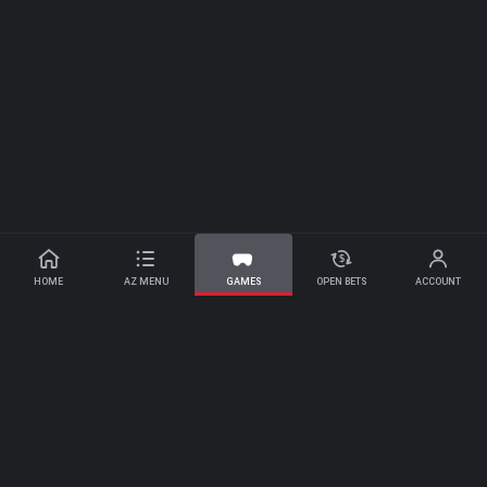
YMENT METHODS
HOME
AZ MENU
GAMES
OPEN BETS
ACCOUNT
Santa’s Puzzle Slot Machine
Surebet
Casino
Endorphina
Santa’s Puzzle
LLOW US ON SOCIALS
All rights reserved
REBET
LEGAL
me
Terms & Conditions
out us
Responsible Gambling
e Chat
Privacy