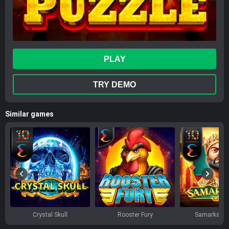
Premier League
Serie A
La Liga
Ligue 1
Bundesliga
UEFA Champions League
UEFA Europa League
ball
ckey
ball
all
ket
ing
nis
by
ts
American Football
Table Tennis
PLAY
ET MOBILE APP
TRY DEMO
Tournaments
Promotions
Similar games
Help
Privacy
d Conditions
ontact Us
ail -
support@surebet247.com
Crystal Skull
Rooster Fury
Samarkand’
one - 0201 887 0999