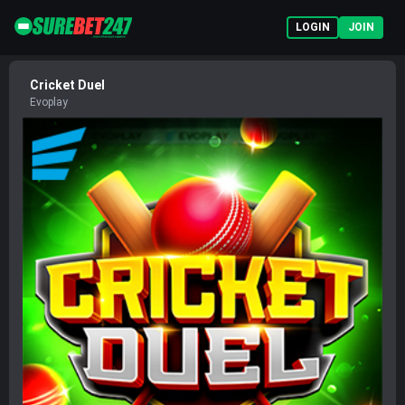
LOGIN
JOIN
Login
Register
Cricket Duel
Reset Password
Evoplay
Sports
Casino
Wheel
Aviator
Live