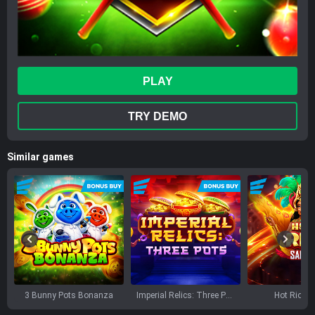
Premier League
Serie A
La Liga
Ligue 1
Bundesliga
UEFA Champions League
UEFA Europa League
ball
ckey
ball
all
ket
ing
nis
by
ts
American Football
Table Tennis
PLAY
ET MOBILE APP
TRY DEMO
Tournaments
Promotions
Similar games
Help
Privacy
d Conditions
ontact Us
ail -
support@surebet247.com
3 Bunny Pots Bonanza
Imperial Relics: Three Pots
Hot Rio S
one - 0201 887 0999