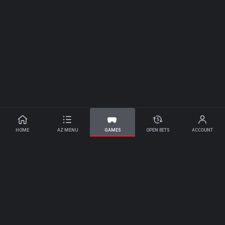
YMENT METHODS
HOME
AZ MENU
GAMES
OPEN BETS
ACCOUNT
Cricket Duel Slot Machine
Surebet
Casino
Evoplay
Cricket Duel
LLOW US ON SOCIALS
All rights reserved
REBET
LEGAL
me
Terms & Conditions
out us
Responsible Gambling
e Chat
Privacy