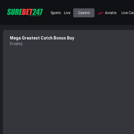
Sports
Live
Casino
Aviator
Live Ca
Mega Greatest Catch Bonus Buy
Evoplay