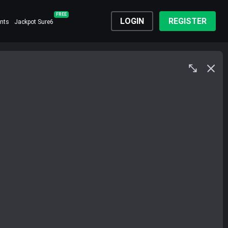
FREE
LOGIN
REGISTER
nts
Jackpot Sure6