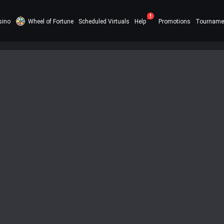
sino
Wheel of Fortune
Scheduled Virtuals
Help
Promotions
Tourname