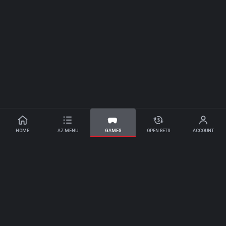
YMENT METHODS
HOME
AZ MENU
GAMES
OPEN BETS
ACCOUNT
Young Buffalo Coins Slot Machine
Surebet
Casino
Evoplay
Young Buffalo Coins
LLOW US ON SOCIALS
All rights reserved
REBET
LEGAL
me
Terms & Conditions
out us
Responsible Gambling
e Chat
Privacy