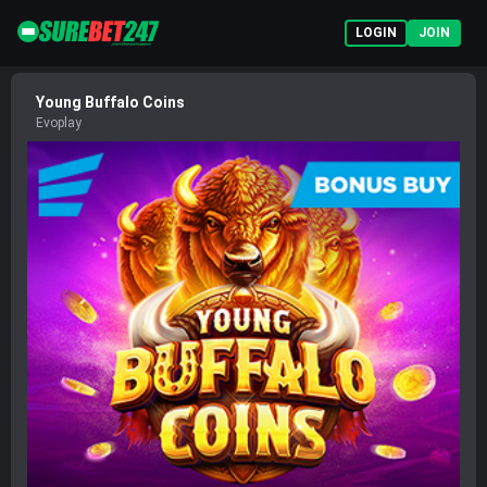
LOGIN
JOIN
Login
Register
Young Buffalo Coins
Reset Password
Evoplay
Sports
Casino
Wheel
Aviator
Live