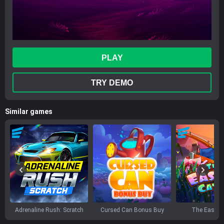
Premier League
Serie A
La Liga
Ligue 1
Bundesliga
UEFA Champions League
UEFA Europa League
ball
ckey
ball
all
ket
ing
nis
by
ts
American Football
Table Tennis
PLAY
ET MOBILE APP
TRY DEMO
Tournaments
Promotions
Similar games
Help
Privacy
d Conditions
ontact Us
ail -
support@surebet247.com
Adrenaline Rush: Scratch
Cursed Can Bonus Buy
The Easter 
one - 0201 887 0999