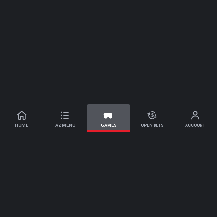
YMENT METHODS
HOME
AZ MENU
GAMES
OPEN BETS
ACCOUNT
Crowns and Stars Slot Machine
Surebet
Casino
Fazi
Crowns and Stars
LLOW US ON SOCIALS
All rights reserved
REBET
LEGAL
me
Terms & Conditions
out us
Responsible Gambling
e Chat
Privacy