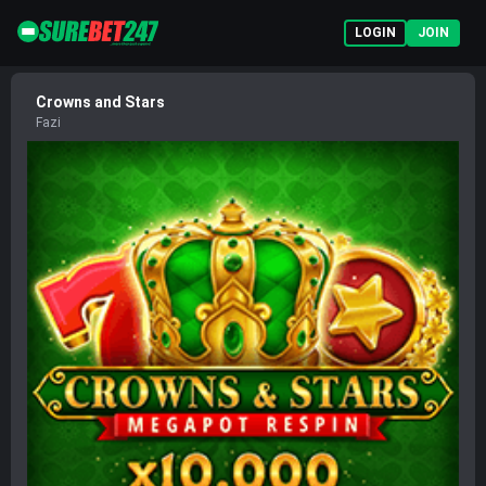
LOGIN
JOIN
Login
Register
Crowns and Stars
Reset Password
Fazi
Sports
Casino
Wheel
Aviator
Live