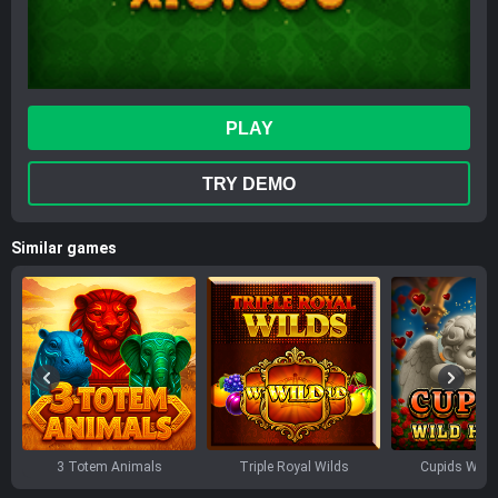
Premier League
Serie A
La Liga
Ligue 1
Bundesliga
UEFA Champions League
UEFA Europa League
ball
ckey
ball
all
ket
ing
nis
by
ts
American Football
Table Tennis
PLAY
ET MOBILE APP
TRY DEMO
Tournaments
Promotions
Similar games
Help
Privacy
d Conditions
ontact Us
ail -
support@surebet247.com
3 Totem Animals
Triple Royal Wilds
Cupids Wild 
one - 0201 887 0999