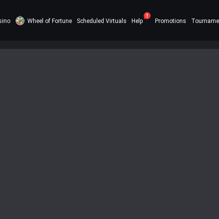
sino
Wheel of Fortune
Scheduled Virtuals
Help
Promotions
Tourname