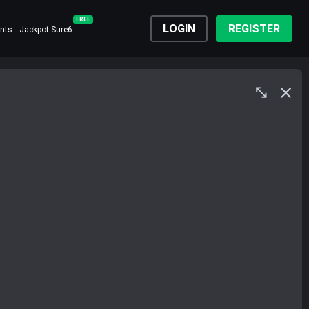
FREE
LOGIN
REGISTER
nts
Jackpot Sure6