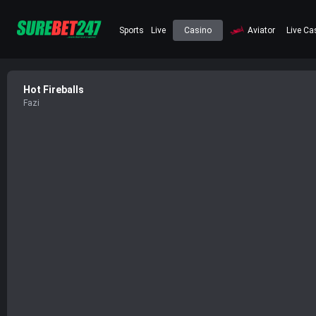
Sports
Live
Casino
Aviator
Live Ca
Hot Fireballs
Fazi