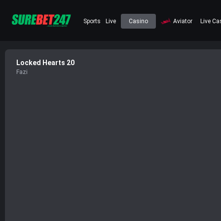
Sports
Live
Casino
Aviator
Live Ca
Locked Hearts 20
Fazi