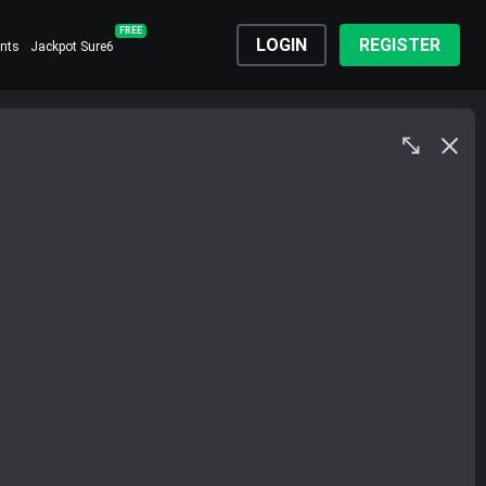
FREE
LOGIN
REGISTER
nts
Jackpot Sure6