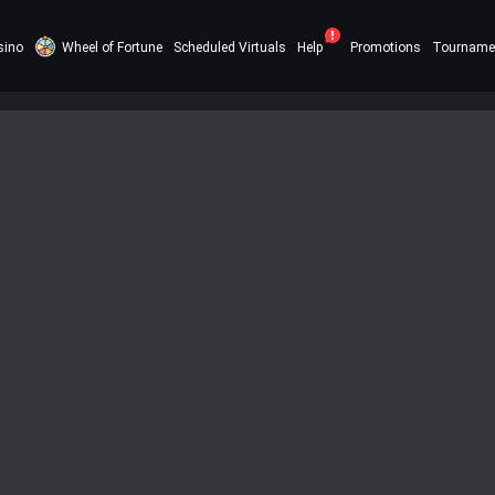
sino
Wheel of Fortune
Scheduled Virtuals
Help
Promotions
Tourname