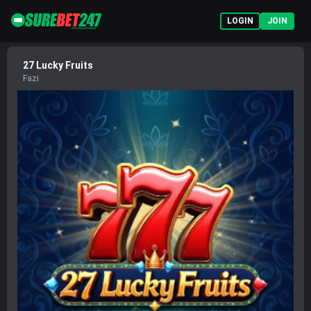
LOGIN
JOIN
Login
Register
27 Lucky Fruits
Reset Password
Fazi
Sports
Casino
Wheel
Aviator
Live