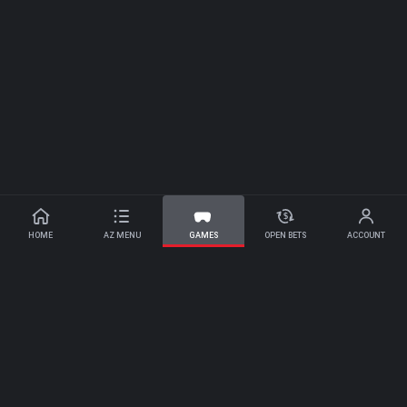
YMENT METHODS
HOME
AZ MENU
GAMES
OPEN BETS
ACCOUNT
27 Lucky Fruits Slot Machine
Surebet
Casino
Fazi
27 Lucky Fruits
LLOW US ON SOCIALS
All rights reserved
REBET
LEGAL
me
Terms & Conditions
out us
Responsible Gambling
e Chat
Privacy