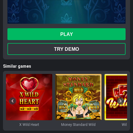
Premier League
Serie A
La Liga
Ligue 1
Bundesliga
UEFA Champions League
UEFA Europa League
ball
ckey
ball
all
ket
ing
nis
by
ts
American Football
Table Tennis
PLAY
ET MOBILE APP
TRY DEMO
Tournaments
Promotions
Similar games
Help
Privacy
d Conditions
ontact Us
ail -
support@surebet247.com
X Wild Heart
Money Standard Wild
Wild 2
one - 0201 887 0999