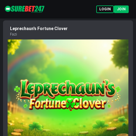
LOGIN
JOIN
Login
Register
Leprechaun's Fortune Clover
Reset Password
Fazi
Sports
Casino
Wheel
Aviator
Live