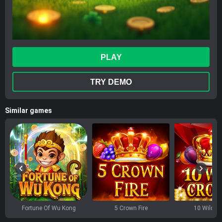
Premier League
Serie A
La Liga
Ligue 1
Bundesliga
UEFA Champions League
UEFA Europa League
ball
ckey
ball
all
ket
ing
nis
by
ts
American Football
Table Tennis
PLAY
ET MOBILE APP
TRY DEMO
Tournaments
Promotions
Similar games
Help
Privacy
d Conditions
ontact Us
ail -
support@surebet247.com
Fortune Of Wu Kong
5 Crown Fire
10 Wild C
one - 0201 887 0999