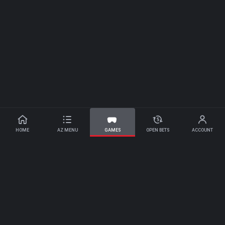
YMENT METHODS
HOME
AZ MENU
GAMES
OPEN BETS
ACCOUNT
Leprechaun's Fortune Clover Slot Machine
Surebet
Casino
Fazi
Leprechaun's Fortune Clover
LLOW US ON SOCIALS
All rights reserved
REBET
LEGAL
me
Terms & Conditions
out us
Responsible Gambling
e Chat
Privacy