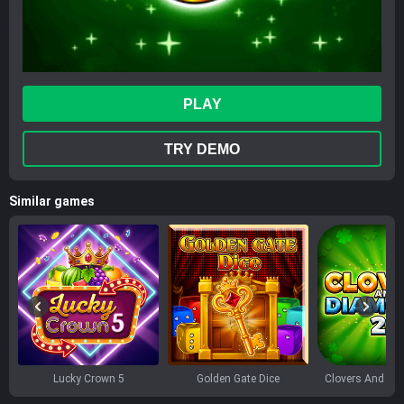
Premier League
Serie A
La Liga
Ligue 1
Bundesliga
UEFA Champions League
UEFA Europa League
ball
ckey
ball
all
ket
ing
nis
by
ts
American Football
Table Tennis
PLAY
ET MOBILE APP
TRY DEMO
Tournaments
Promotions
Similar games
Help
Privacy
d Conditions
ontact Us
ail -
support@surebet247.com
Lucky Crown 5
Golden Gate Dice
one - 0201 887 0999