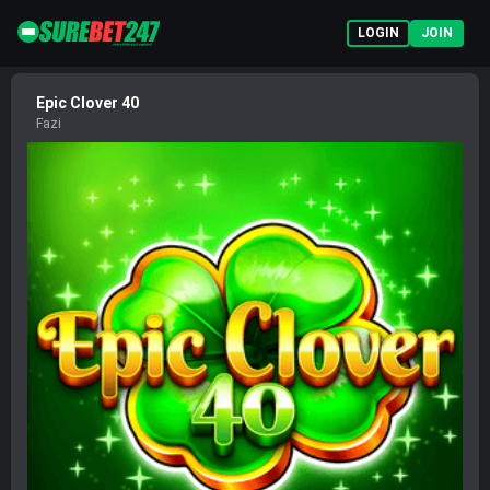
LOGIN
JOIN
Login
Register
Epic Clover 40
Reset Password
Fazi
Sports
Casino
Wheel
Aviator
Live