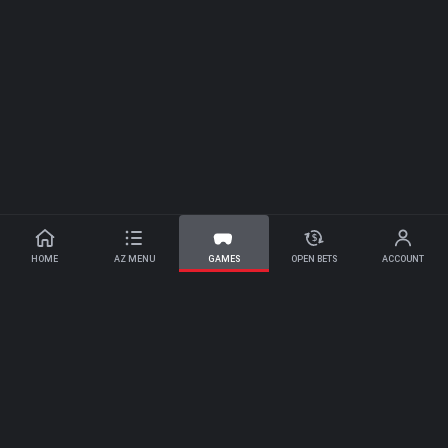
YMENT METHODS
HOME
AZ MENU
GAMES
OPEN BETS
ACCOUNT
Epic Clover 40 Slot Machine
Surebet
Casino
Fazi
Epic Clover 40
LLOW US ON SOCIALS
All rights reserved
REBET
LEGAL
me
Terms & Conditions
out us
Responsible Gambling
e Chat
Privacy