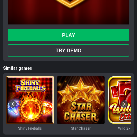
Premier League
Serie A
La Liga
Ligue 1
Bundesliga
UEFA Champions League
UEFA Europa League
ball
ckey
ball
all
ket
ing
nis
by
ts
American Football
Table Tennis
PLAY
ET MOBILE APP
TRY DEMO
Tournaments
Promotions
Similar games
Help
Privacy
d Conditions
ontact Us
ail -
support@surebet247.com
Shiny Fireballs
Star Chaser
Wild 27 Ex
one - 0201 887 0999