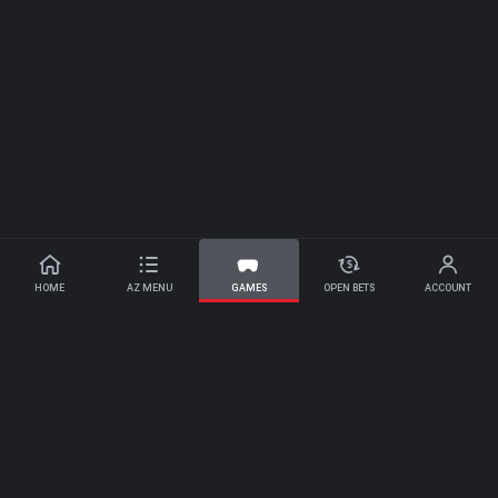
YMENT METHODS
HOME
AZ MENU
GAMES
OPEN BETS
ACCOUNT
Diamond Heart 20 Slot Machine
Surebet
Casino
Fazi
Diamond Heart 20
LLOW US ON SOCIALS
All rights reserved
REBET
LEGAL
me
Terms & Conditions
out us
Responsible Gambling
e Chat
Privacy