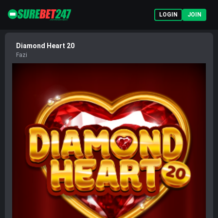
LOGIN
JOIN
Login
Register
Diamond Heart 20
Reset Password
Fazi
Sports
Casino
Wheel
Aviator
Live