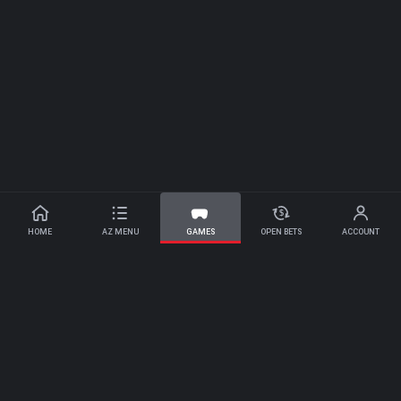
YMENT METHODS
HOME
AZ MENU
GAMES
OPEN BETS
ACCOUNT
Forest Fruits Slot Machine
Surebet
Casino
Fazi
Forest Fruits
LLOW US ON SOCIALS
All rights reserved
REBET
LEGAL
me
Terms & Conditions
out us
Responsible Gambling
e Chat
Privacy