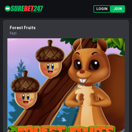
LOGIN
JOIN
Login
Register
Forest Fruits
Reset Password
Fazi
Sports
Casino
Wheel
Aviator
Live