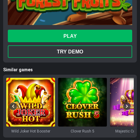
Premier League
Serie A
La Liga
Ligue 1
Bundesliga
UEFA Champions League
UEFA Europa League
ball
ckey
ball
all
ket
ing
nis
by
ts
American Football
Table Tennis
PLAY
ET MOBILE APP
TRY DEMO
Tournaments
Promotions
Similar games
Help
Privacy
d Conditions
ontact Us
ail -
support@surebet247.com
Wild Joker Hot Booster
Clover Rush 5
Majestic Crow
one - 0201 887 0999