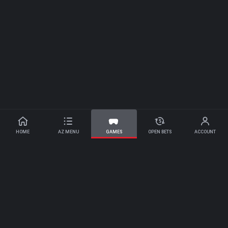
YMENT METHODS
HOME
AZ MENU
GAMES
OPEN BETS
ACCOUNT
Pure Hot 5 Slot Machine
Surebet
Casino
Fazi
Pure Hot 5
LLOW US ON SOCIALS
All rights reserved
REBET
LEGAL
me
Terms & Conditions
out us
Responsible Gambling
e Chat
Privacy