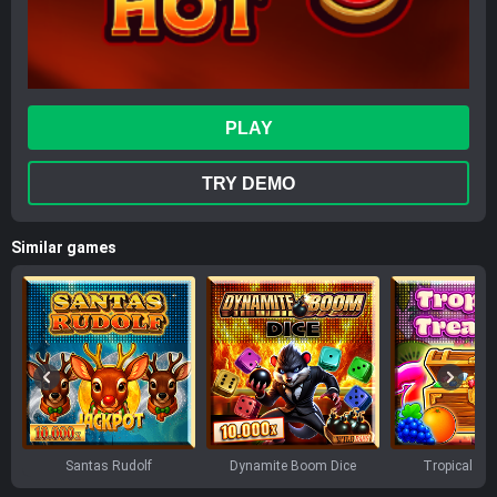
Premier League
Serie A
La Liga
Ligue 1
Bundesliga
UEFA Champions League
UEFA Europa League
ball
ckey
ball
all
ket
ing
nis
by
ts
American Football
Table Tennis
PLAY
ET MOBILE APP
TRY DEMO
Tournaments
Promotions
Similar games
Help
Privacy
d Conditions
ontact Us
ail -
support@surebet247.com
Santas Rudolf
Dynamite Boom Dice
Tropical Tr
one - 0201 887 0999