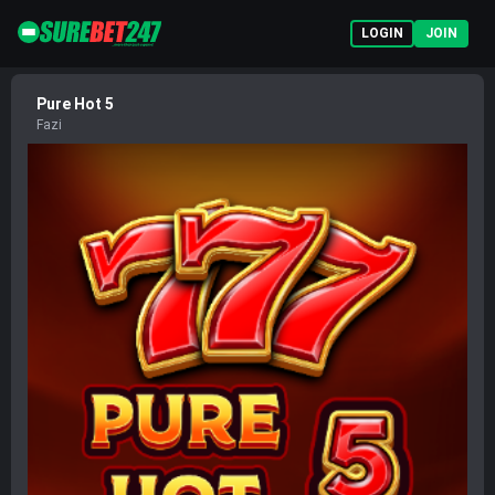
LOGIN
JOIN
Login
Register
Pure Hot 5
Reset Password
Fazi
Sports
Casino
Wheel
Aviator
Live