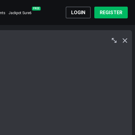
FREE
LOGIN
REGISTER
nts
Jackpot Sure6