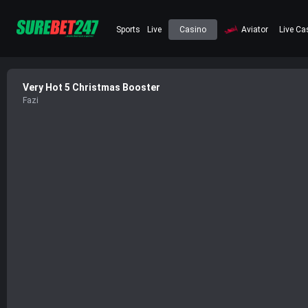
Sports
Live
Casino
Aviator
Live Ca
Very Hot 5 Christmas Booster
Fazi