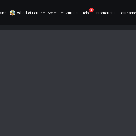
sino
Wheel of Fortune
Scheduled Virtuals
Help
Promotions
Tourname