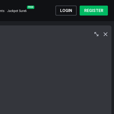
FREE
LOGIN
REGISTER
nts
Jackpot Sure6