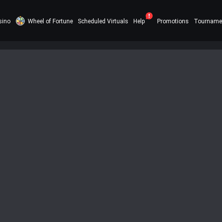
sino
Wheel of Fortune
Scheduled Virtuals
Help
Promotions
Tourname