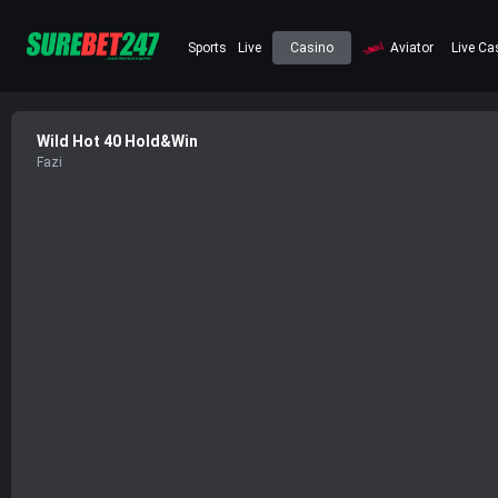
Sports
Live
Casino
Aviator
Live Ca
Wild Hot 40 Hold&Win
Fazi