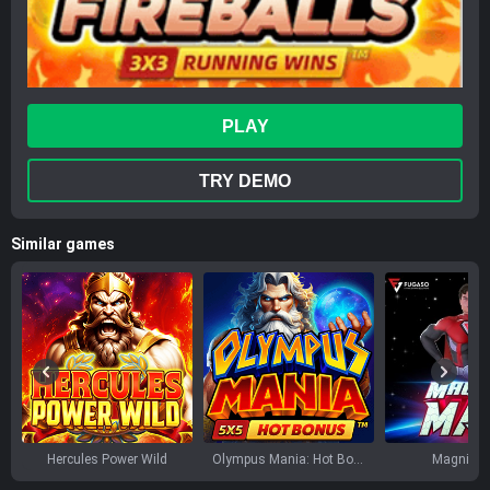
Premier League
Serie A
La Liga
Ligue 1
Bundesliga
UEFA Champions League
UEFA Europa League
ball
ckey
ball
all
ket
ing
nis
by
ts
American Football
Table Tennis
PLAY
ET MOBILE APP
TRY DEMO
Tournaments
Promotions
Similar games
Help
Privacy
d Conditions
ontact Us
ail -
support@surebet247.com
Hercules Power Wild
Olympus Mania: Hot Bonus
Magnify 
one - 0201 887 0999