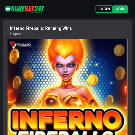
LOGIN
JOIN
Login
Register
Inferno Fireballs: Running Wins
Reset Password
Fugaso
Sports
Casino
Wheel
Aviator
Live