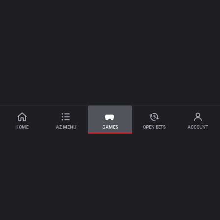
YMENT METHODS
HOME
AZ MENU
GAMES
OPEN BETS
ACCOUNT
Inferno Fireballs: Running Wins Slot Machine
Surebet
Casino
Fugaso
Inferno Fireballs: Running Wins
LLOW US ON SOCIALS
All rights reserved
REBET
LEGAL
me
Terms & Conditions
out us
Responsible Gambling
e Chat
Privacy