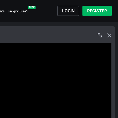
FREE
LOGIN
REGISTER
nts
Jackpot Sure6