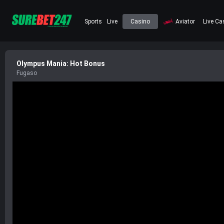
Sports
Live
Casino
Aviator
Live Ca
Olympus Mania: Hot Bonus
Fugaso