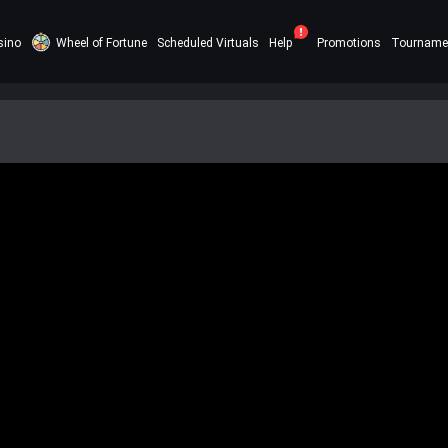
sino
Wheel of Fortune
Scheduled Virtuals
Help
Promotions
Tourname