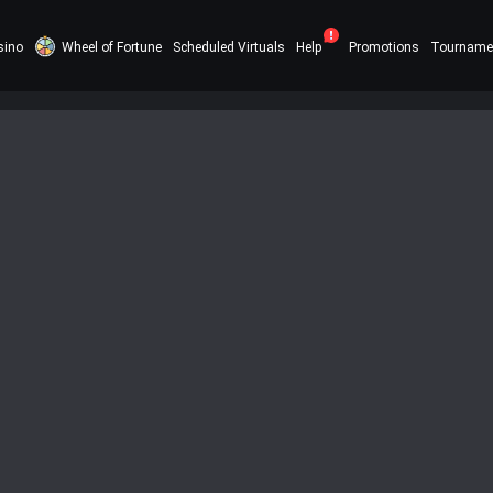
sino
Wheel of Fortune
Scheduled Virtuals
Help
Promotions
Tourname