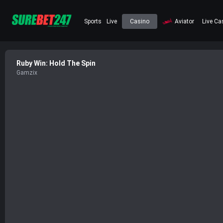
Sports
Live
Casino
Aviator
Live Ca
Ruby Win: Hold The Spin
Gamzix