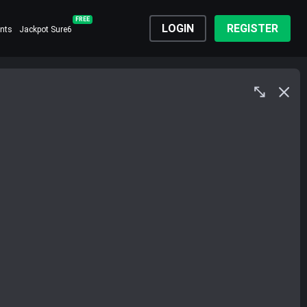
FREE
LOGIN
REGISTER
nts
Jackpot Sure6