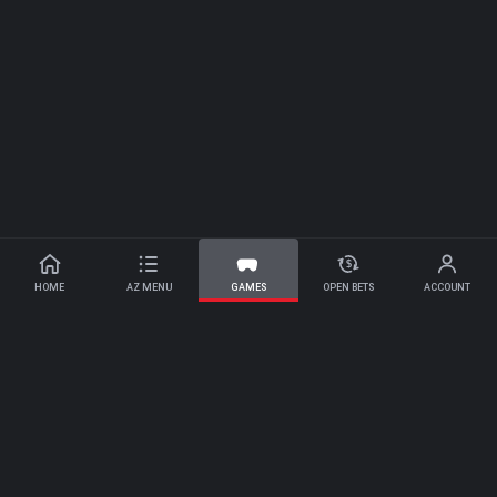
YMENT METHODS
HOME
AZ MENU
GAMES
OPEN BETS
ACCOUNT
Super Fruit Blast Slot Machine
Surebet
Casino
Habanero
Super Fruit Blast
LLOW US ON SOCIALS
All rights reserved
REBET
LEGAL
me
Terms & Conditions
out us
Responsible Gambling
e Chat
Privacy