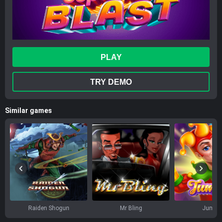
Premier League
Serie A
La Liga
Ligue 1
Bundesliga
UEFA Champions League
UEFA Europa League
ball
ckey
ball
all
ket
ing
nis
by
ts
American Football
Table Tennis
PLAY
ET MOBILE APP
TRY DEMO
Tournaments
Promotions
Similar games
Help
Privacy
d Conditions
ontact Us
ail -
support@surebet247.com
Raiden Shogun
Mr Bling
Jump! 
one - 0201 887 0999