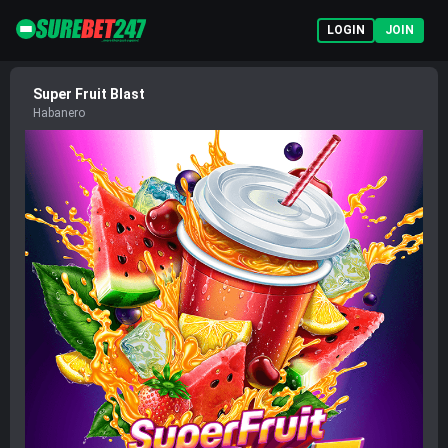
LOGIN
JOIN
Login
Register
Super Fruit Blast
Reset Password
Habanero
Sports
Casino
Wheel
Aviator
Live