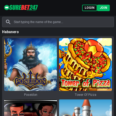
LOGIN
JOIN
Login
Register
Reset Password
Habanero
Sports
Casino
Wheel
Aviator
Poseidon
Tower Of Pizza
Live