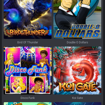
YMENT METHODS
Bird Of Thunder
Double O Dollars
LLOW US ON SOCIALS
REBET
LEGAL
me
Terms & Conditions
out us
Responsible Gambling
Disco Funk
Koi Gate
e Chat
Privacy