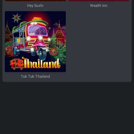
Hey Sushi
Wealth Inn
Tuk Tuk Thailand