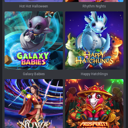
Hot Hot Halloween
Rhythm Nights
Galaxy Babies
Happy Hatchlings