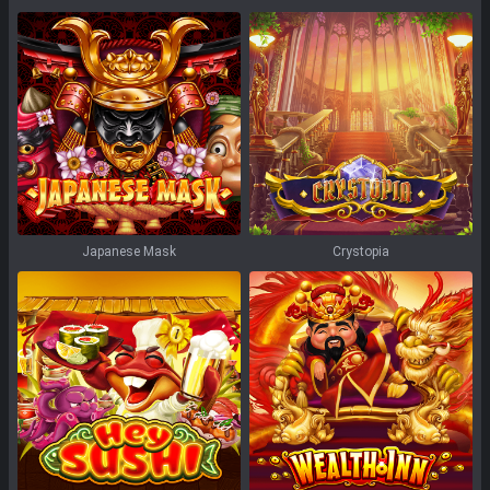
Japanese Mask
Crystopia