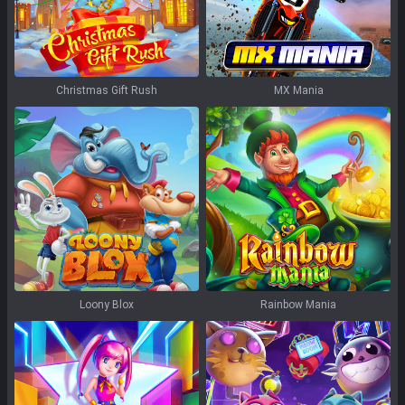
Christmas Gift Rush
MX Mania
Loony Blox
Rainbow Mania