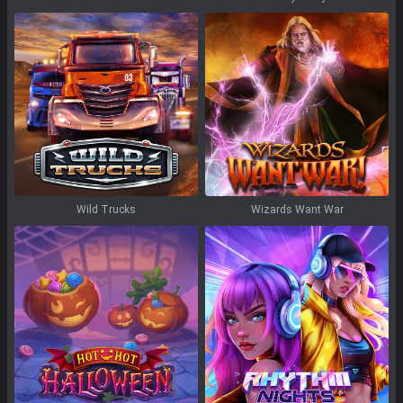
Wild Trucks
Wizards Want War