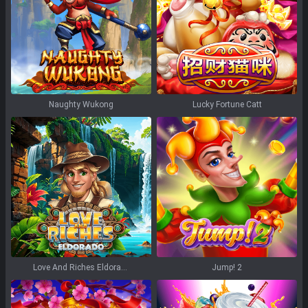
Naughty Wukong
Lucky Fortune Catt
Love And Riches Eldorado
Jump! 2