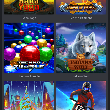
Baba Yaga
Legend Of Nezha
Techno Tumble
Indiana Wolf