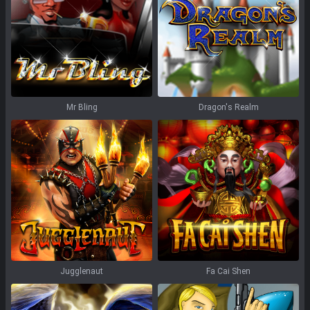
Premier League
Serie A
La Liga
Ligue 1
Bundesliga
UEFA Champions League
UEFA Europa League
ball
ckey
ball
all
ket
ing
nis
by
ts
American Football
Table Tennis
Mr Bling
Dragon's Realm
ET MOBILE APP
Tournaments
Promotions
Help
Privacy
d Conditions
ontact Us
Jugglenaut
Fa Cai Shen
ail -
support@surebet247.com
one - 0201 887 0999