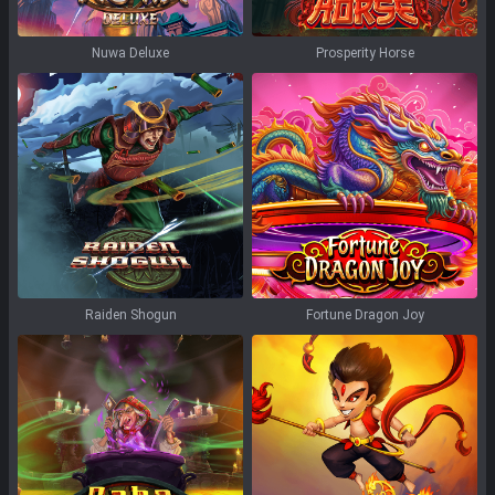
Nuwa Deluxe
Prosperity Horse
Raiden Shogun
Fortune Dragon Joy