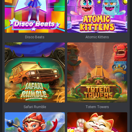
Disco Beats
Atomic Kittens
Safari Rumble
Totem Towers