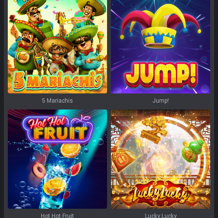
ntact us
iliate program
BET LIMITED, the provider of this website, operates under the License No: LSLGA/
 18 and above only to register or play at Surebet247.
y Responsibly.
6 All rights reserved
5 Mariachis
Jump!
Hot Hot Fruit
Lucky Lucky