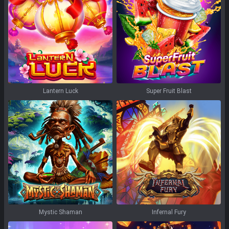
Lantern Luck
Super Fruit Blast
Mystic Shaman
Infernal Fury