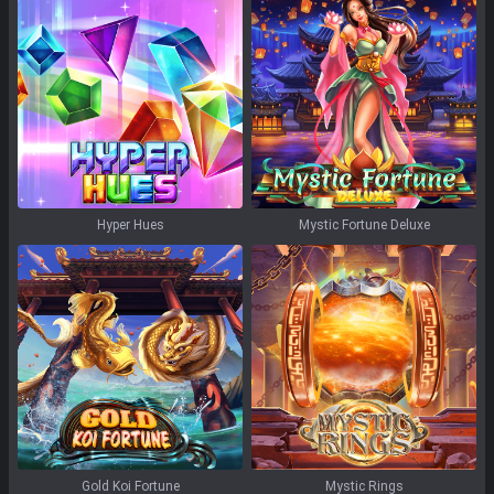
Hyper Hues
Mystic Fortune Deluxe
Gold Koi Fortune
Mystic Rings