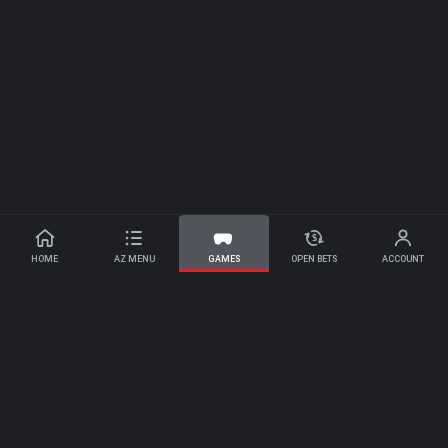
YMENT METHODS
HOME
AZ MENU
GAMES
OPEN BETS
ACCOUNT
Lucky Lucky Slot Machine
Surebet
Casino
Habanero
Lucky Lucky
LLOW US ON SOCIALS
All rights reserved
REBET
LEGAL
me
Terms & Conditions
out us
Responsible Gambling
e Chat
Privacy