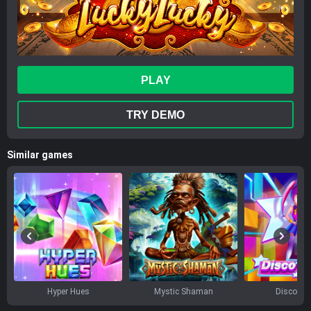
Premier League
Serie A
La Liga
Ligue 1
Bundesliga
UEFA Champions League
UEFA Europa League
ball
ckey
ball
all
ket
ing
nis
by
ts
American Football
Table Tennis
PLAY
ET MOBILE APP
TRY DEMO
Tournaments
Promotions
Similar games
Help
Privacy
d Conditions
ontact Us
ail -
support@surebet247.com
Hyper Hues
Mystic Shaman
Disco Be
one - 0201 887 0999