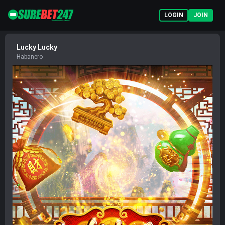
LOGIN
JOIN
Login
Register
Lucky Lucky
Reset Password
Habanero
Sports
Casino
Wheel
Aviator
Live