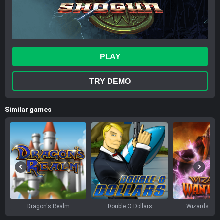
Premier League
Serie A
La Liga
Ligue 1
Bundesliga
UEFA Champions League
UEFA Europa League
ball
ckey
ball
all
ket
ing
nis
by
ts
American Football
Table Tennis
PLAY
ET MOBILE APP
TRY DEMO
Tournaments
Promotions
Similar games
Help
Privacy
d Conditions
ontact Us
ail -
support@surebet247.com
Dragon's Realm
Double O Dollars
Wizards Wa
one - 0201 887 0999