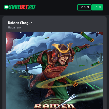
LOGIN
JOIN
Login
Register
Raiden Shogun
Reset Password
Habanero
Sports
Casino
Wheel
Aviator
Live