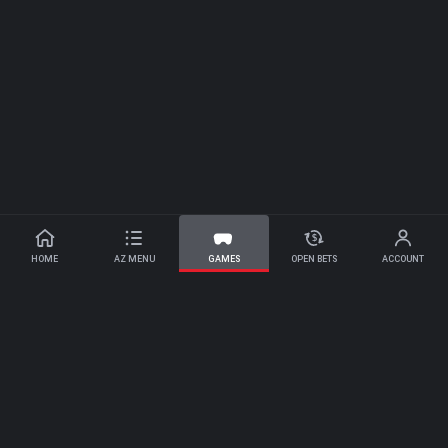
YMENT METHODS
HOME
AZ MENU
GAMES
OPEN BETS
ACCOUNT
Raiden Shogun Slot Machine
Surebet
Casino
Habanero
Raiden Shogun
LLOW US ON SOCIALS
All rights reserved
REBET
LEGAL
me
Terms & Conditions
out us
Responsible Gambling
e Chat
Privacy