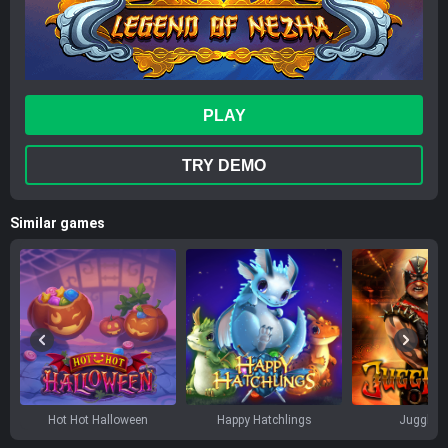
Premier League
Serie A
La Liga
Ligue 1
Bundesliga
UEFA Champions League
UEFA Europa League
ball
ckey
ball
all
ket
ing
nis
by
ts
American Football
Table Tennis
PLAY
ET MOBILE APP
TRY DEMO
Tournaments
Promotions
Similar games
Help
Privacy
d Conditions
ontact Us
ail -
support@surebet247.com
Hot Hot Halloween
Happy Hatchlings
Jugglen
one - 0201 887 0999