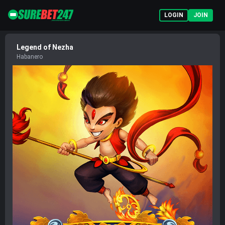
LOGIN
JOIN
Login
Register
Legend of Nezha
Reset Password
Habanero
Sports
Casino
Wheel
Aviator
Live