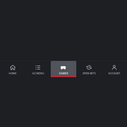
YMENT METHODS
HOME
AZ MENU
GAMES
OPEN BETS
ACCOUNT
Legend of Nezha Slot Machine
Surebet
Casino
Habanero
Legend of Nezha
LLOW US ON SOCIALS
All rights reserved
REBET
LEGAL
me
Terms & Conditions
out us
Responsible Gambling
e Chat
Privacy