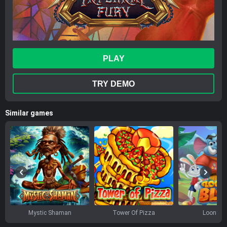
Premier League
Serie A
La Liga
Ligue 1
Bundesliga
UEFA Champions League
UEFA Europa League
ball
ckey
ball
all
ket
ing
nis
by
ts
American Football
Table Tennis
PLAY
ET MOBILE APP
TRY DEMO
Tournaments
Promotions
Similar games
Help
Privacy
d Conditions
ontact Us
ail -
support@surebet247.com
Mystic Shaman
Tower Of Pizza
Loony Bl
one - 0201 887 0999