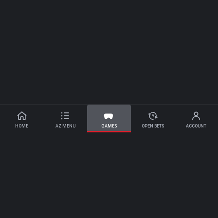
YMENT METHODS
HOME
AZ MENU
GAMES
OPEN BETS
ACCOUNT
Infernal Fury Slot Machine
Surebet
Casino
Habanero
Infernal Fury
LLOW US ON SOCIALS
All rights reserved
REBET
LEGAL
me
Terms & Conditions
out us
Responsible Gambling
e Chat
Privacy