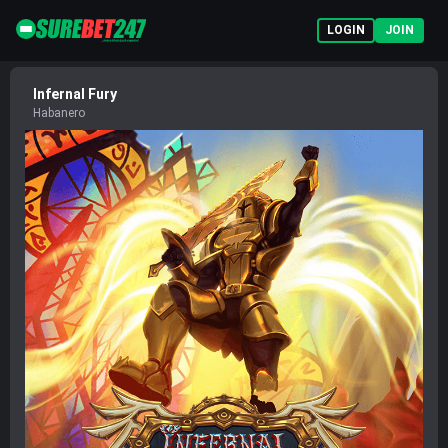
LOGIN
JOIN
Login
Register
Infernal Fury
Reset Password
Habanero
Sports
Casino
Wheel
Aviator
Live