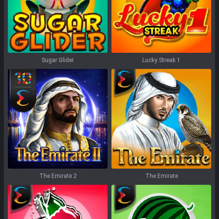
Sugar Glider
Lucky Streak 1
The Emirate 2
The Emirate