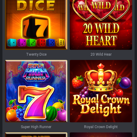
Twenty Dice
20 Wild Hear
Super High Runner
Royal Crown Delight