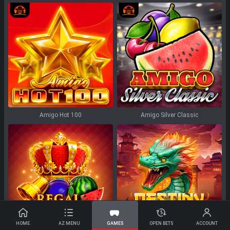
Amigo Hot 100
Amigo Silver Classic
HOME
AZ MENU
GAMES
OPEN BETS
ACCOUNT