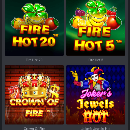
ntact us
iliate program
BET LIMITED, the provider of this website, operates under the License No: LSLGA/
 18 and above only to register or play at Surebet247.
y Responsibly.
6 All rights reserved
Fire Hot 20
Fire Hot 5
Crown Of Fire
Joker’s Jewels Hot