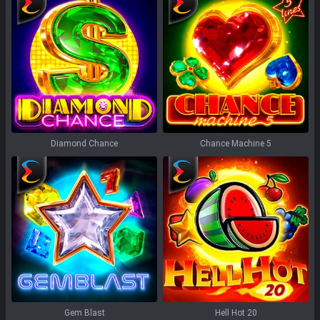
Diamond Chance
Chance Machine 5
Gem Blast
Hell Hot 20