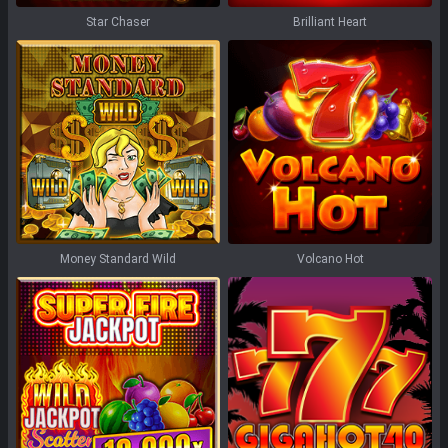
Star Chaser
Brilliant Heart
Money Standard Wild
Volcano Hot