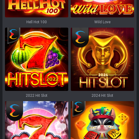
Hell Hot 100
Wild Love
2022 Hit Slot
2024 Hit Slot