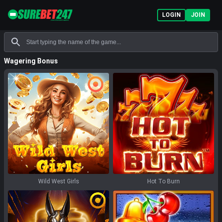
LOGIN
JOIN
Login
Register
Reset Password
Wagering Bonus
Sports
Casino
Wheel
Aviator
Wild West Girls
Hot To Burn
Live