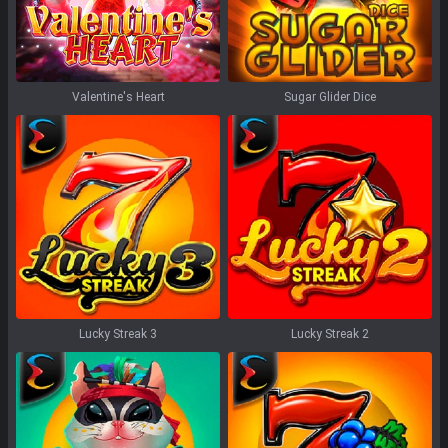
Valentine's Heart
Sugar Glider Dice
Lucky Streak 3
Lucky Streak 2