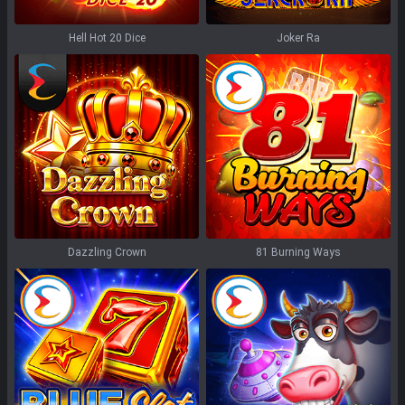
Hell Hot 20 Dice
Joker Ra
Dazzling Crown
81 Burning Ways