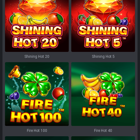
YMENT METHODS
Shining Hot 20
Shining Hot 5
LLOW US ON SOCIALS
REBET
LEGAL
me
Terms & Conditions
out us
Responsible Gambling
Fire Hot 100
Fire Hot 40
e Chat
Privacy