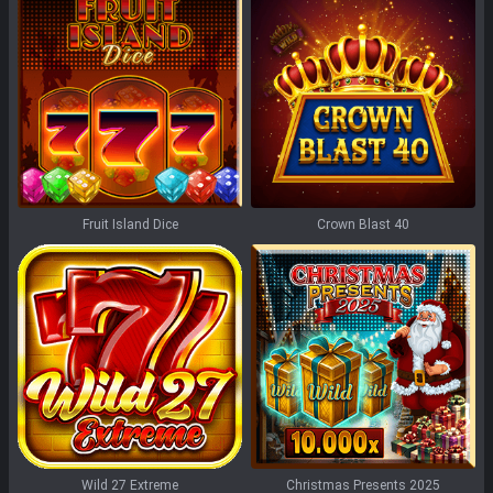
Fruit Island Dice
Crown Blast 40
Wild 27 Extreme
Christmas Presents 2025