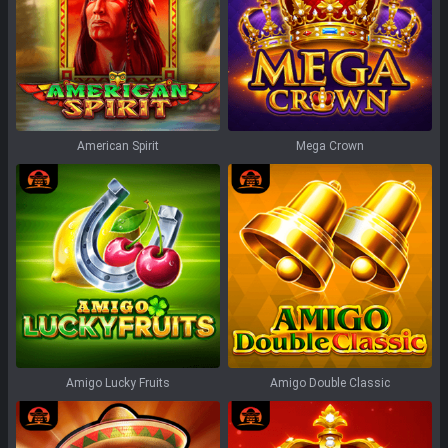
American Spirit
Mega Crown
Amigo Lucky Fruits
Amigo Double Classic