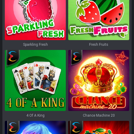
Sparkling Fresh
Fresh Fruits
4 Of A King
Chance Machine 20