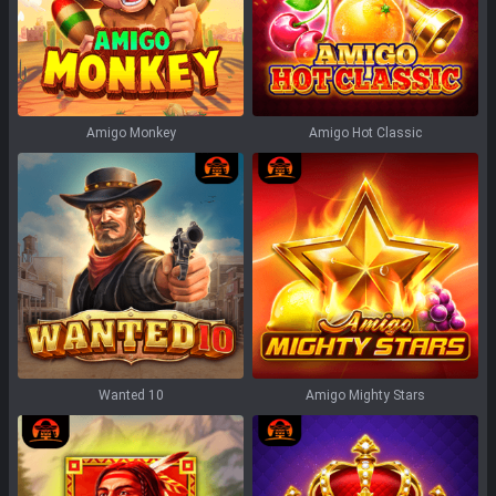
Amigo Monkey
Amigo Hot Classic
Wanted 10
Amigo Mighty Stars