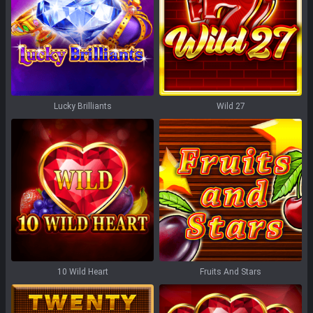
Lucky Brilliants
Wild 27
10 Wild Heart
Fruits And Stars