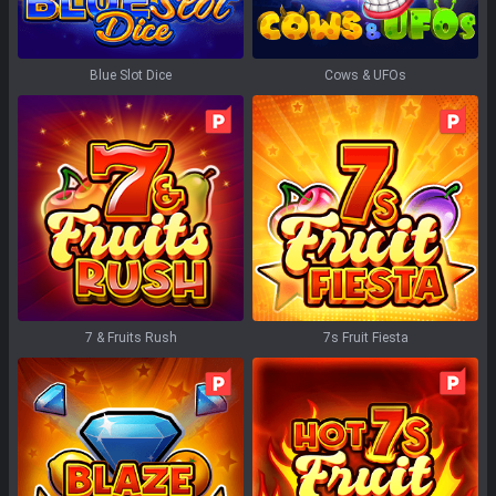
Blue Slot Dice
Cows & UFOs
7 & Fruits Rush
7s Fruit Fiesta