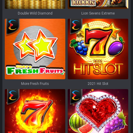
Double Wild Diamond
Lion Sevens Extreme
More Fresh Fruits
2021 Hit Slot