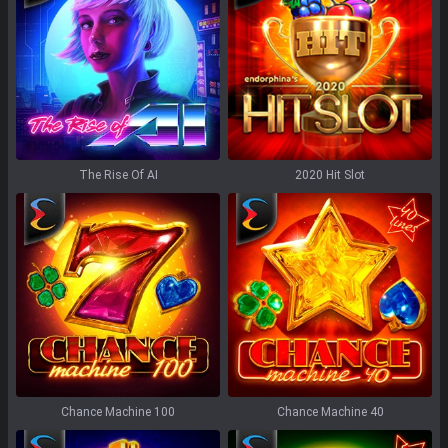
The Rise Of AI
2020 Hit Slot
Chance Machine 100
Chance Machine 40