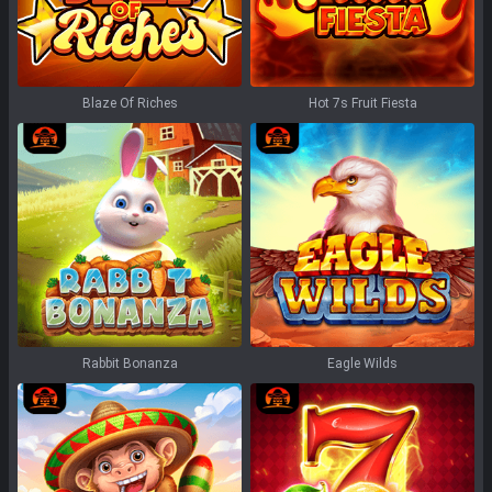
Blaze Of Riches
Hot 7s Fruit Fiesta
Rabbit Bonanza
Eagle Wilds