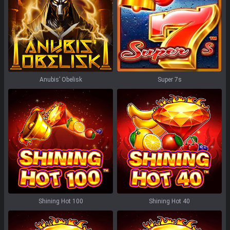
Premier League
Serie A
La Liga
Ligue 1
Bundesliga
UEFA Champions League
UEFA Europa League
ball
ckey
ball
all
ket
ing
nis
by
ts
American Football
Table Tennis
Anubis’ Obelisk
Super 7s
ET MOBILE APP
Tournaments
Promotions
Help
Privacy
d Conditions
ontact Us
Shining Hot 100
Shining Hot 40
ail -
support@surebet247.com
one - 0201 887 0999