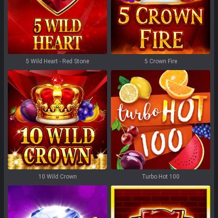
5 Wild Heart - Red Stone
5 Crown Fire
10 Wild Crown
Turbo Hot 100