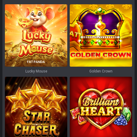
Lucky Mouse
Golden Crown