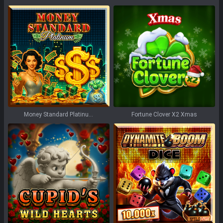
Money Standard Platinum
Fortune Clover X2 Xmas