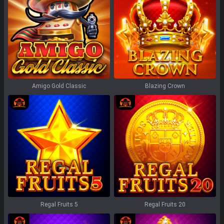
Amigo Gold Classic
Blazing Crown
Regal Fruits 5
Regal Fruits 20