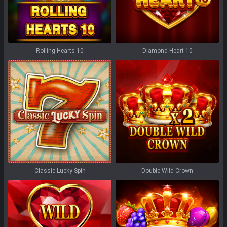
Rolling Hearts 10
Diamond Heart 10
Classic Lucky Spin
Double Wild Crown