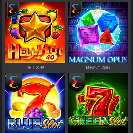
Hell Hot 40
Magnum Opus