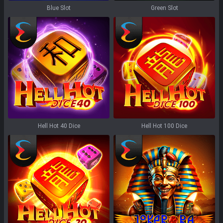
Blue Slot
Green Slot
Hell Hot 40 Dice
Hell Hot 100 Dice