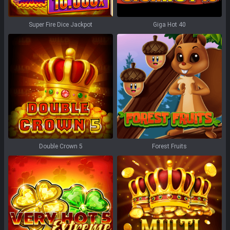
Super Fire Dice Jackpot
Giga Hot 40
Double Crown 5
Forest Fruits