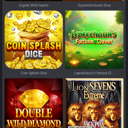
Cupids Wild Hearts
Dynamite Boom Dice
Coin Splash Dice
Leprechaun's Fortune Clover