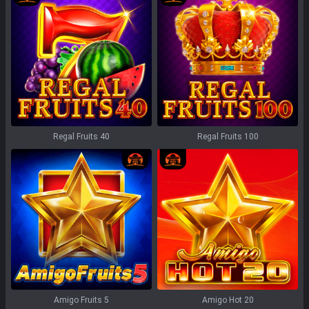
Regal Fruits 40
Regal Fruits 100
Amigo Fruits 5
Amigo Hot 20