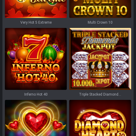
Very Hot 5 Extreme
Multi Crown 10
Inferno Hot 40
Triple Stacked Diamond Jackpot