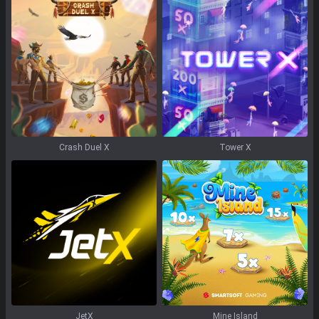
ntact us
iliate program
BET LIMITED, the provider of this website, operates under the License No: LSLGA/
 18 and above only to register or play at Surebet247.
y Responsibly.
6 All rights reserved
Crash Duel X
Tower X
JetX
Mine Island