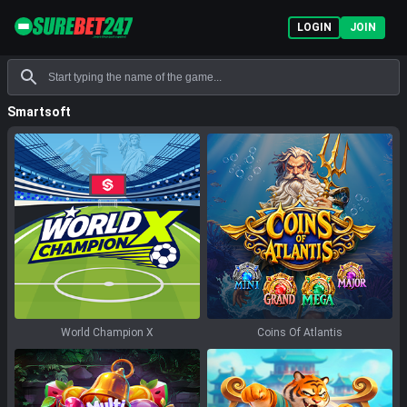
LOGIN
JOIN
Login
Register
Reset Password
Smartsoft
Sports
Casino
Wheel
Aviator
World Champion X
Coins Of Atlantis
Live