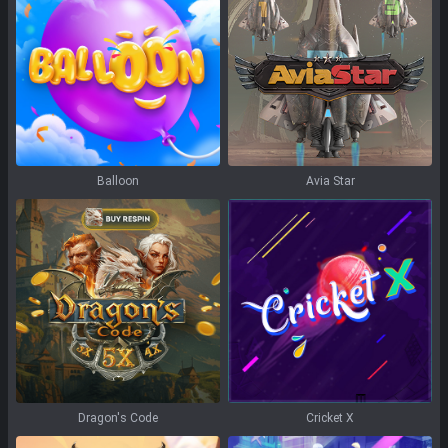
YMENT METHODS
Balloon
Avia Star
LLOW US ON SOCIALS
REBET
LEGAL
me
Terms & Conditions
out us
Responsible Gambling
Dragon's Code
Cricket X
e Chat
Privacy