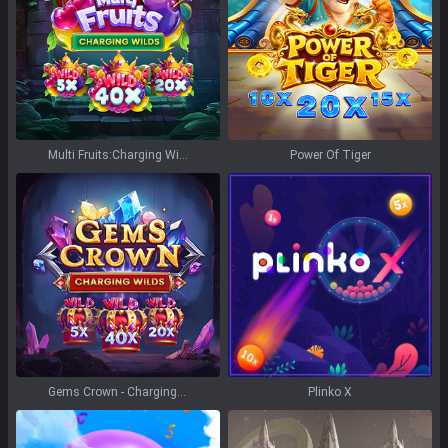
Premier League
Serie A
La Liga
Ligue 1
Bundesliga
UEFA Champions League
UEFA Europa League
ball
ckey
ball
all
ket
ing
nis
by
ts
American Football
Table Tennis
Multi Fruits:Charging Wilds
Power Of Tiger
ET MOBILE APP
Tournaments
Promotions
Help
Privacy
d Conditions
ontact Us
Gems Crown - Charging Wilds
Plinko X
ail -
support@surebet247.com
one - 0201 887 0999