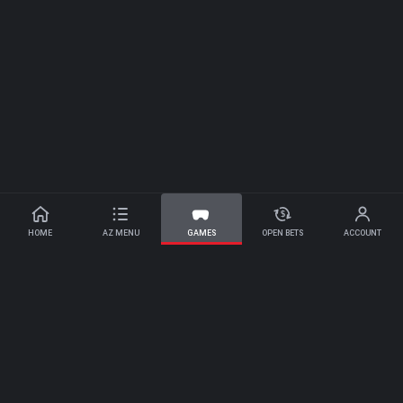
YMENT METHODS
HOME
AZ MENU
GAMES
OPEN BETS
ACCOUNT
Multi Fruits:Charging Wilds Slot Machine
Surebet
Casino
Smartsoft
Multi Fruits:Charging Wilds
LLOW US ON SOCIALS
All rights reserved
REBET
LEGAL
me
Terms & Conditions
out us
Responsible Gambling
e Chat
Privacy