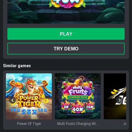
Premier League
Serie A
La Liga
Ligue 1
Bundesliga
UEFA Champions League
UEFA Europa League
ball
ckey
ball
all
ket
ing
nis
by
ts
American Football
Table Tennis
PLAY
ET MOBILE APP
TRY DEMO
Tournaments
Promotions
Similar games
Help
Privacy
d Conditions
ontact Us
ail -
support@surebet247.com
Power Of Tiger
Multi Fruits:Charging Wilds
JetX
one - 0201 887 0999