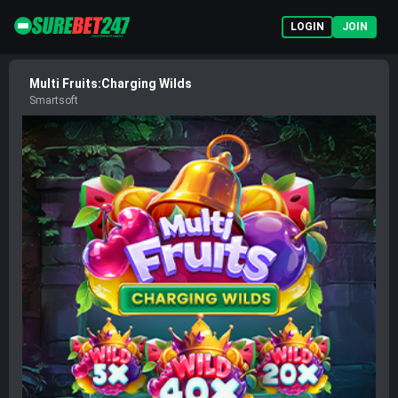
LOGIN
JOIN
Login
Register
Multi Fruits:Charging Wilds
Reset Password
Smartsoft
Sports
Casino
Wheel
Aviator
Live