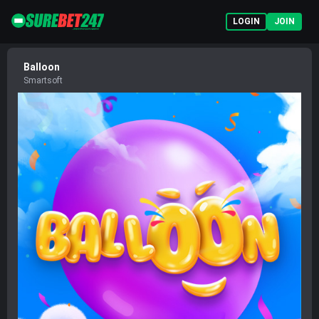
LOGIN
JOIN
Login
Register
Balloon
Reset Password
Smartsoft
Sports
Casino
Wheel
Aviator
Live