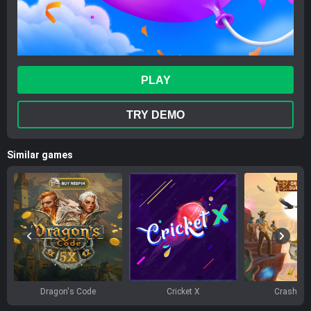
Premier League
Serie A
La Liga
Ligue 1
Bundesliga
UEFA Champions League
UEFA Europa League
ball
ckey
ball
all
ket
ing
nis
by
ts
American Football
Table Tennis
PLAY
ET MOBILE APP
TRY DEMO
Tournaments
Promotions
Similar games
Help
Privacy
d Conditions
ontact Us
ail -
support@surebet247.com
Dragon's Code
Cricket X
Crash Due
one - 0201 887 0999