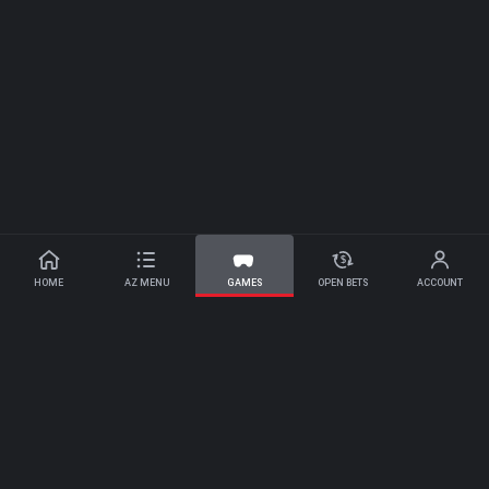
YMENT METHODS
HOME
AZ MENU
GAMES
OPEN BETS
ACCOUNT
Balloon Slot Machine
Surebet
Casino
Smartsoft
Balloon
LLOW US ON SOCIALS
All rights reserved
REBET
LEGAL
me
Terms & Conditions
out us
Responsible Gambling
e Chat
Privacy