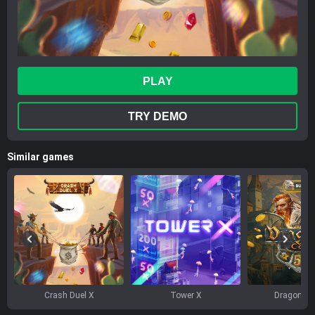
Premier League
Serie A
La Liga
Ligue 1
Bundesliga
UEFA Champions League
UEFA Europa League
ball
ckey
ball
all
ket
ing
nis
by
ts
American Football
Table Tennis
PLAY
ET MOBILE APP
TRY DEMO
Tournaments
Promotions
Similar games
Help
Privacy
d Conditions
ontact Us
ail -
support@surebet247.com
Crash Duel X
Tower X
Dragon's 
one - 0201 887 0999