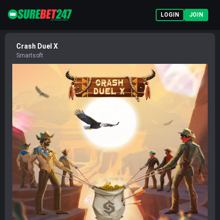
LOGIN
JOIN
Login
Register
Crash Duel X
Reset Password
Smartsoft
Sports
Casino
Wheel
Aviator
Live