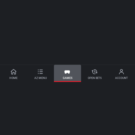
YMENT METHODS
HOME
AZ MENU
GAMES
OPEN BETS
ACCOUNT
Crash Duel X Slot Machine
Surebet
Casino
Smartsoft
Crash Duel X
LLOW US ON SOCIALS
All rights reserved
REBET
LEGAL
me
Terms & Conditions
out us
Responsible Gambling
e Chat
Privacy