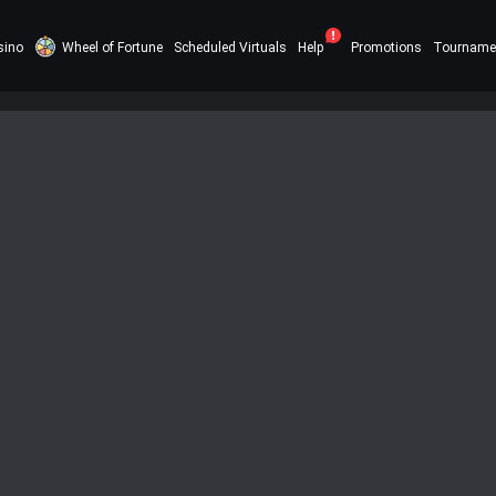
sino
Wheel of Fortune
Scheduled Virtuals
Help
Promotions
Tourname