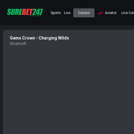
Sports
Live
Casino
Aviator
Live Ca
Gems Crown - Charging Wilds
Smartsoft