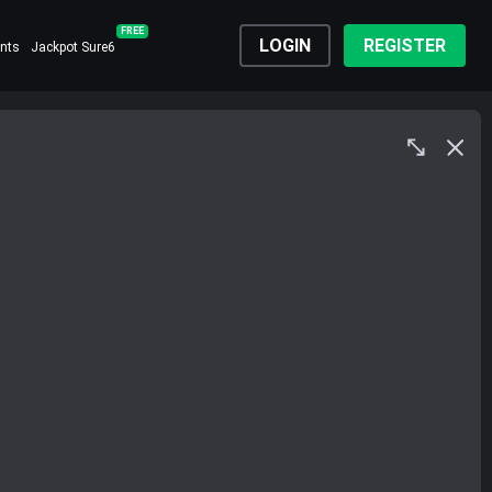
FREE
LOGIN
REGISTER
nts
Jackpot Sure6