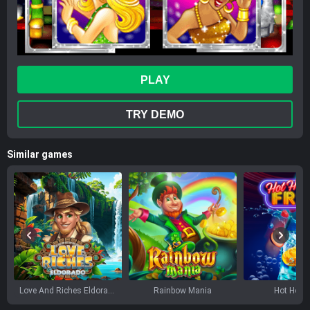
Premier League
Serie A
La Liga
Ligue 1
Bundesliga
UEFA Champions League
UEFA Europa League
ball
ckey
ball
all
ket
ing
nis
by
ts
American Football
Table Tennis
PLAY
ET MOBILE APP
TRY DEMO
Tournaments
Promotions
Similar games
Help
Privacy
d Conditions
ontact Us
ail -
support@surebet247.com
Love And Riches Eldorado
Rainbow Mania
Hot Hot F
one - 0201 887 0999