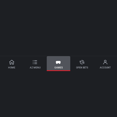
YMENT METHODS
HOME
AZ MENU
GAMES
OPEN BETS
ACCOUNT
Disco Funk Slot Machine
Surebet
Casino
Habanero
Disco Funk
LLOW US ON SOCIALS
All rights reserved
REBET
LEGAL
me
Terms & Conditions
out us
Responsible Gambling
e Chat
Privacy