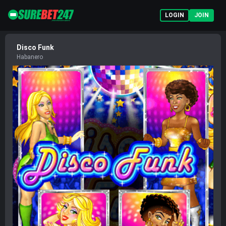
LOGIN
JOIN
Login
Register
Disco Funk
Reset Password
Habanero
Sports
Casino
Wheel
Aviator
Live