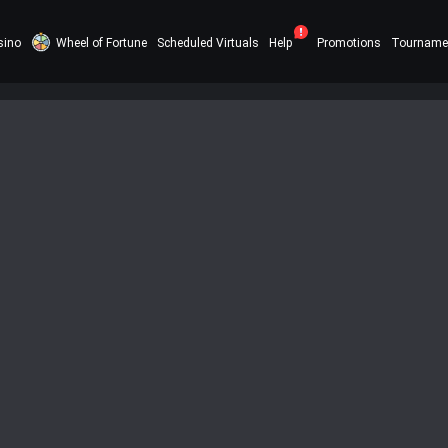
sino
Wheel of Fortune
Scheduled Virtuals
Help
Promotions
Tourname