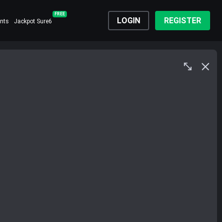
FREE
LOGIN
REGISTER
nts
Jackpot Sure6