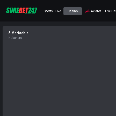
Sports
Live
Casino
Aviator
Live Ca
5 Mariachis
Habanero