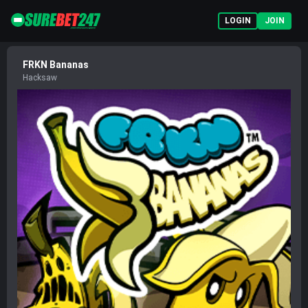
LOGIN
JOIN
Login
Register
FRKN Bananas
Reset Password
Hacksaw
Sports
Casino
Wheel
Aviator
Live