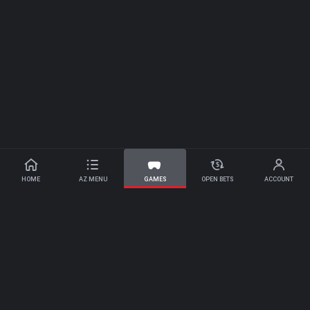
YMENT METHODS
HOME
AZ MENU
GAMES
OPEN BETS
ACCOUNT
FRKN Bananas Slot Machine
Surebet
Casino
Hacksaw
FRKN Bananas
LLOW US ON SOCIALS
All rights reserved
REBET
LEGAL
me
Terms & Conditions
out us
Responsible Gambling
e Chat
Privacy