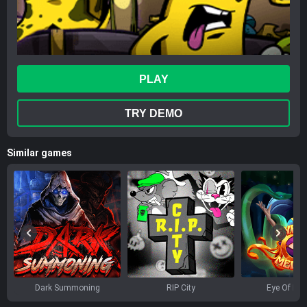
Premier League
Serie A
La Liga
Ligue 1
Bundesliga
UEFA Champions League
UEFA Europa League
ball
ckey
ball
all
ket
ing
nis
by
ts
American Football
Table Tennis
PLAY
ET MOBILE APP
TRY DEMO
Tournaments
Promotions
Similar games
Help
Privacy
d Conditions
ontact Us
ail -
support@surebet247.com
Dark Summoning
RIP City
Eye Of Me
one - 0201 887 0999